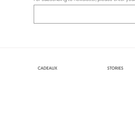
CADEAUX
STORIES