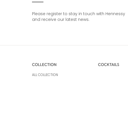
Please register to stay in touch with Hennessy
and receive our latest news.
COLLECTION
COCKTAILS
ALL COLLECTION