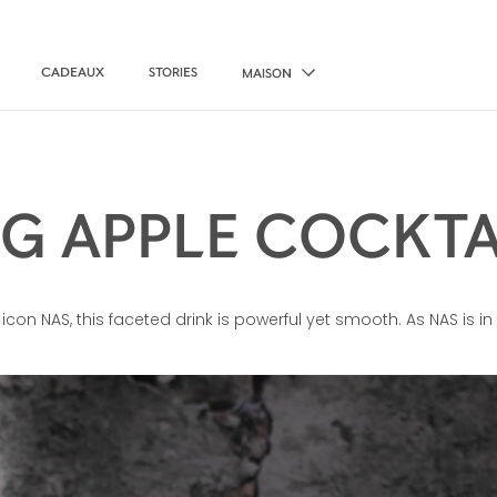
CADEAUX
STORIES
MAISON
IG APPLE COCKTA
icon NAS, this faceted drink is powerful yet smooth. As NAS is i