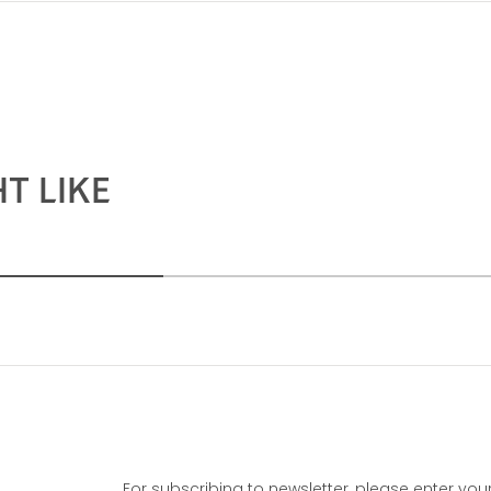
T LIKE
For subscribing to newsletter, please enter you