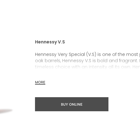
Hennessy V.S
Hennessy Very Special (V.S) is one of the most
oak barrels, Hennessy V.S is bold and fragrant. 
timeless choice with an intensity all its own. He
rich, clearly defined palate and a welcoming 
MORE
Hennessy V.S expresses its vibrant and dynamic
partnerships and annual limited editions. Easy 
occasions and sharing the moment.
BUY ONLINE
The round and robust flavours of Hennessy V.S m
cocktail possibility, from classic recipes and 
drinks.