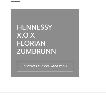
HENNESSY
X.O X
FLORIAN
ZUMBRUNN
DISCOVER THE COLLABORATION