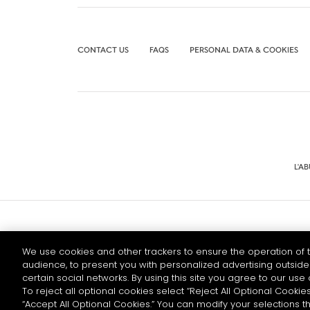
CONTACT US
FAQS
PERSONAL DATA & COOKIES
L'A
© 2026 HENNESSY
We use cookies and other trackers to ensure the operation of t
audience, to present you with personalized advertising outside 
certain social networks. By using this site you agree to our use 
To reject all optional cookies select “Reject All Optional Cookies
“Accept All Optional Cookies.” You can modify your selections t