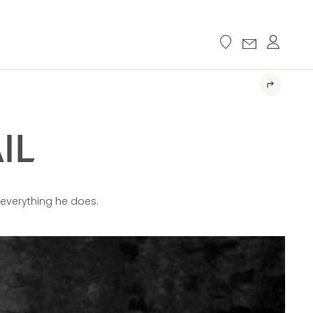
IL
n everything he does.