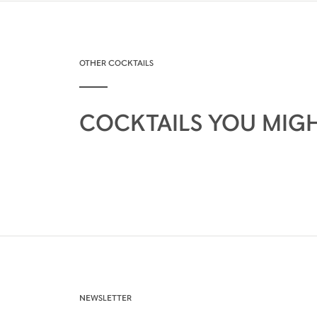
OTHER COCKTAILS
COCKTAILS YOU MIGH
NEWSLETTER