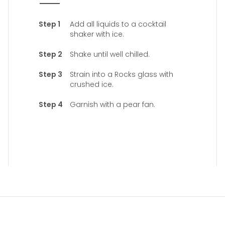
Add all liquids to a cocktail
shaker with ice.
Shake until well chilled.
Strain into a Rocks glass with
crushed ice.
Garnish with a pear fan.