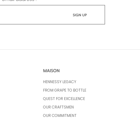
MAISON
HENNESSY LEGACY
FROM GRAPE TO BOTTLE
QUEST FOR EXCELLENCE
OUR CRAFTSMEN
OUR COMMITMENT