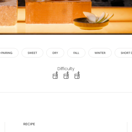
 PAIRING
SWEET
DRY
FALL
WINTER
SHORT 
Difficulty
difficulty level: easy
difficulty level: intermediate
difficulty level: advanced
RECIPE