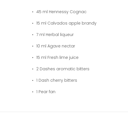
45
ml Hennessy Cognac
15
ml Calvados apple brandy
7
ml Herbal liqueur
10
ml Agave nectar
15
ml Fresh lime juice
2
Dashes aromatic bitters
1
Dash cherry bitters
1
Pear fan