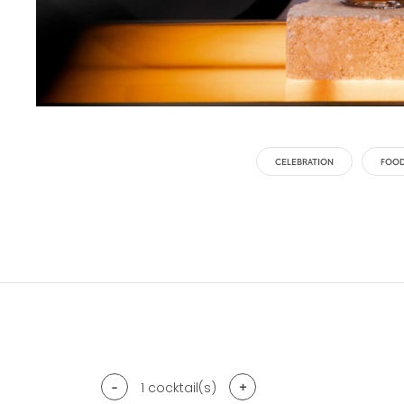
CELEBRATION
FOOD
-
+
1
cocktail(s)