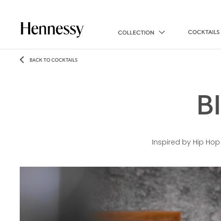
COCKTAILS
COLLECTION
BACK TO COCKTAILS
B
Inspired by Hip Hop 