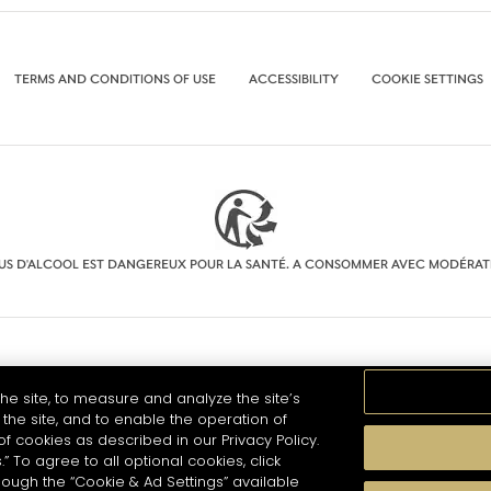
TERMS AND CONDITIONS OF USE
ACCESSIBILITY
COOKIE SETTINGS
BUS D'ALCOOL EST DANGEREUX POUR LA SANTÉ. A CONSOMMER AVEC MODÉRAT
he site, to measure and analyze the site’s
the site, and to enable the operation of
of cookies as described in our Privacy Policy.
.” To agree to all optional cookies, click
hough the “Cookie & Ad Settings” available