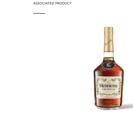
ASSOCIATED PRODUCT