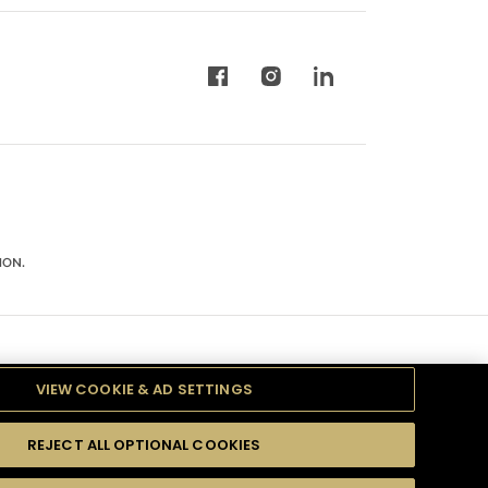
ION.
VIEW COOKIE & AD SETTINGS
REJECT ALL OPTIONAL COOKIES