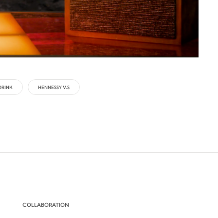
DRINK
HENNESSY V.S
COLLABORATION