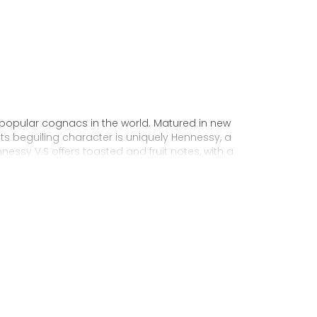
 popular cognacs in the world. Matured in new
Its beguiling character is uniquely Hennessy, a
nnessy V.S offers toasted and fruit notes, with a
exuberance.
 personality through unique artist
to enjoy, it’s a perfect cognac for high-energy
ake it very versatile and ideal for any
sophisticated cocktail creations to easy mixed