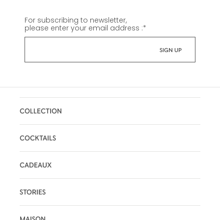
For subscribing to newsletter,
please enter your email address :
*
COLLECTION
COCKTAILS
CADEAUX
STORIES
MAISON