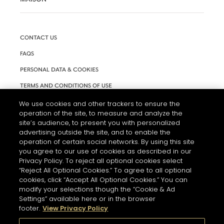
CONTACT US
FAQS
PERSONAL DATA & COOKIES
TERMS AND CONDITIONS OF USE
ACCESSIBILITY
We use cookies and other trackers to ensure the
operation of the site, to measure and analyze the
COOKIE SETTINGS
site’s audience, to present you with personalized
advertising outside the site, and to enable the
operation of certain social networks. By using this site
you agree to our use of cookies as described in our
Privacy Policy. To reject all optional cookies select
“Reject All Optional Cookies.” To agree to all optional
cookies, click “Accept All Optional Cookies.” You can
modify your selections though the “Cookie & Ad
Settings” available here or in the browser
footer.
View Privacy Policy
L'ABUS D'ALCOOL EST DANGEREUX POUR LA SANTÉ. A