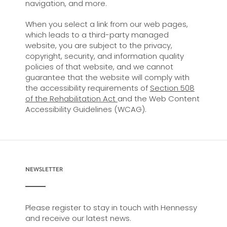
navigation, and more.
When you select a link from our web pages,
which leads to a third-party managed
website, you are subject to the privacy,
copyright, security, and information quality
policies of that website, and we cannot
guarantee that the website will comply with
the accessibility requirements of
Section 508
of the Rehabilitation Act
and the Web Content
Accessibility Guidelines (WCAG).
NEWSLETTER
Please register to stay in touch with Hennessy
and receive our latest news.