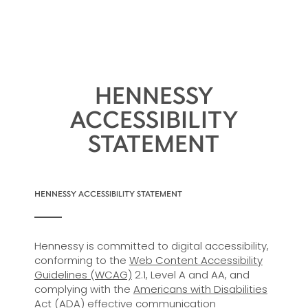
HENNESSY
ACCESSIBILITY
STATEMENT
HENNESSY ACCESSIBILITY STATEMENT
Hennessy is committed to digital accessibility,
conforming to the
Web Content Accessibility
Guidelines (WCAG)
2.1, Level A and AA, and
complying with the
Americans with Disabilities
Act (ADA)
effective communication