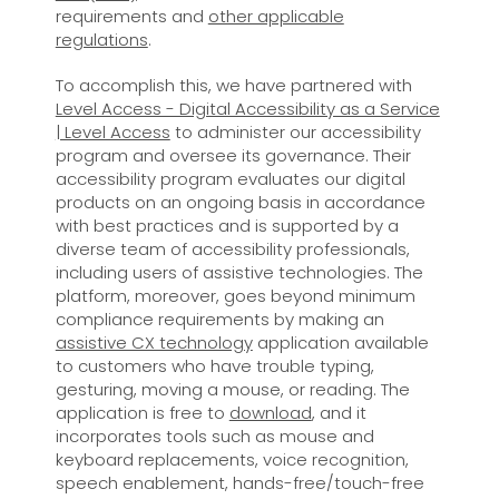
requirements and
other applicable
regulations
.
To accomplish this, we have partnered with
Level Access - Digital Accessibility as a Service
| Level Access
to administer our accessibility
program and oversee its governance. Their
accessibility program evaluates our digital
products on an ongoing basis in accordance
with best practices and is supported by a
diverse team of accessibility professionals,
including users of assistive technologies. The
platform, moreover, goes beyond minimum
compliance requirements by making an
assistive CX technology
application available
to customers who have trouble typing,
gesturing, moving a mouse, or reading. The
application is free to
download
, and it
incorporates tools such as mouse and
keyboard replacements, voice recognition,
speech enablement, hands-free/touch-free