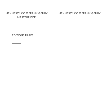
HENNESSY X.O X FRANK GEHRY
HENNESSY X.O X FRANK GEHRY
MASTERPIECE
EDITIONS RARES