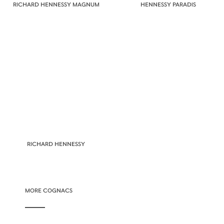
RICHARD HENNESSY MAGNUM
HENNESSY PARADIS
RICHARD HENNESSY
MORE COGNACS