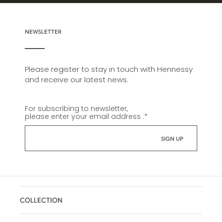
NEWSLETTER
Please register to stay in touch with Hennessy
and receive our latest news.
For subscribing to newsletter,
please enter your email address :
*
COLLECTION