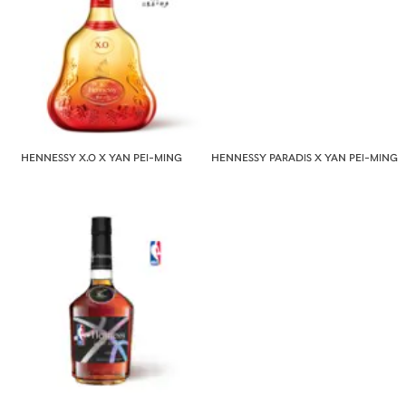
HENNESSY X.O X YAN PEI-MING
HENNESSY PARADIS X YAN PEI-MING