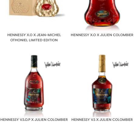
HENNESSY X.O X JEAN-MICHEL
HENNESSY X.O X JULIEN COLOMBIER
OTHONIEL LIMITED EDITION
HENNESSY V.S.O.P X JULIEN COLOMBIER
HENNESSY V.S X JULIEN COLOMBIER