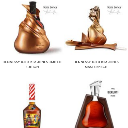
HENNESSY X.O X KIM JONES LIMITED
HENNESSY X.O X KIM JONES
EDITION
MASTERPIECE