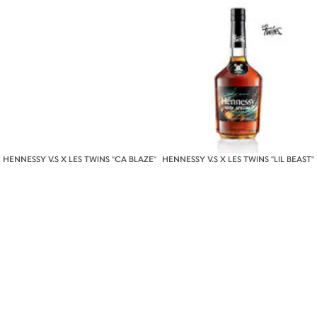
HENNESSY V.S X LES TWINS "CA BLAZE"
HENNESSY V.S X LES TWINS "LIL BEAST"