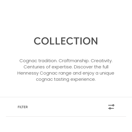
COLLECTION
Cognac tradition. Craftmanship. Creativity.
Centuries of expertise. Discover the full
Hennessy Cognac range and enjoy a unique
cognac tasting experience.
FILTER