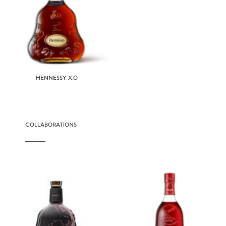
HENNESSY X.O
COLLABORATIONS