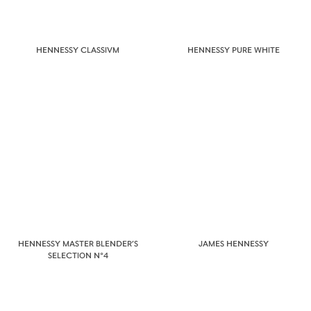
HENNESSY CLASSIVM
HENNESSY PURE WHITE
HENNESSY MASTER BLENDER’S
JAMES HENNESSY
SELECTION N°4