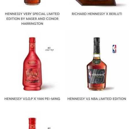
HENNESSY VERY SPECIAL LIMITED
RICHARD HENNESSY X BERLUTI
EDITION BY MASER AND CONOR
HARRINGTON
HENNESSY V.S.O.P X YAN PEI-MING
HENNESSY V.S NBA LIMITED EDITION