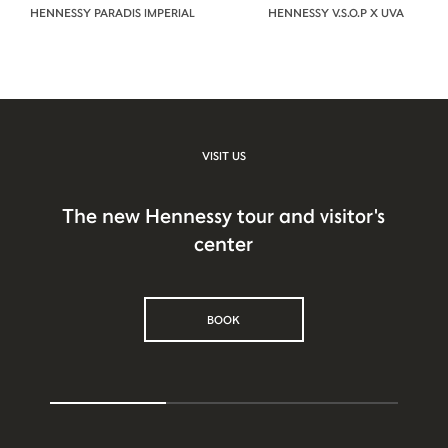
HENNESSY PARADIS IMPERIAL
HENNESSY V.S.O.P X UVA
VISIT US
The new Hennessy tour and visitor's
center
BOOK