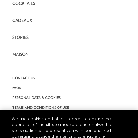
COCKTAILS
CADEAUX
STORIES
MAISON
CONTACT US
FAQS
PERSONAL DATA & COOKIES
TERMS AND CONDITIONS OF USE
ACCESSIBILITY
We use cookies and other trackers to ensure the
operation of the site, to measure and analyze the
COOKIE SETTINGS
site’s audience, to present you with personalized
advertising outside the site, and to enable the