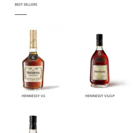
BEST SELLERS
HENNESSY V.S
HENNESSY V.S.O.P