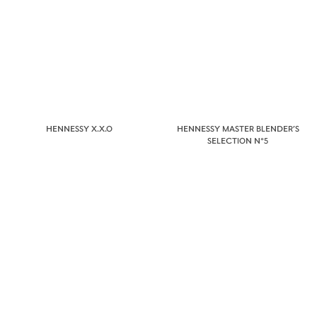
HENNESSY X.X.O
HENNESSY MASTER BLENDER’S
SELECTION N°5