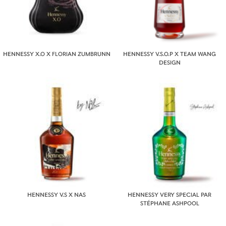
HENNESSY X.O X FLORIAN ZUMBRUNN
HENNESSY V.S.O.P X TEAM WANG
DESIGN
HENNESSY V.S X NAS
HENNESSY VERY SPECIAL PAR
STÉPHANE ASHPOOL