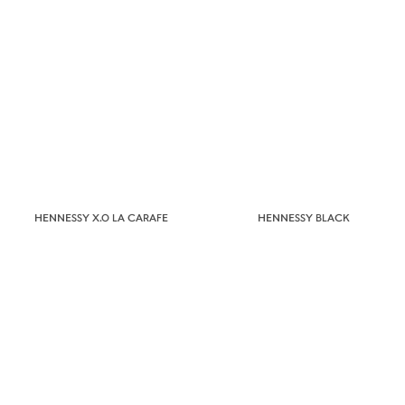
HENNESSY X.O LA CARAFE
HENNESSY BLACK