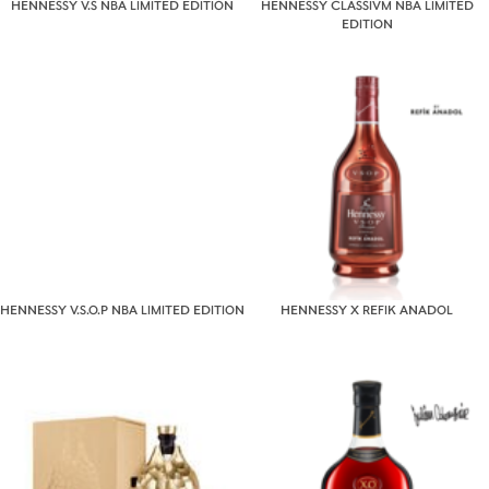
HENNESSY V.S NBA LIMITED EDITION
HENNESSY CLASSIVM NBA LIMITED
EDITION
HENNESSY V.S.O.P NBA LIMITED EDITION
HENNESSY X REFIK ANADOL