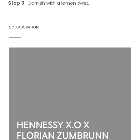
Garnish with a lemon twist.
COLLABORATION
HENNESSY X.O X
FLORIAN ZUMBRUNN