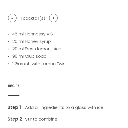
-
1
cocktail(s)
+
45
ml Hennessy V.S
20
ml Honey syrup
20
ml Fresh lemon juice
90
ml Club soda
1
Garnish with Lemon Twist
RECIPE
Add all ingredients to a glass with ice.
Stir to combine.