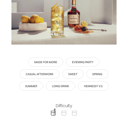
MADE FOR MORE
EVENING PARTY
CASUAL AFTERWORK
SWEET
SPRING
SUMMER
LONG DRINK
HENNESSY V.S
Difficulty
difficulty level: easy
difficulty level: intermediate
difficulty level: advanced