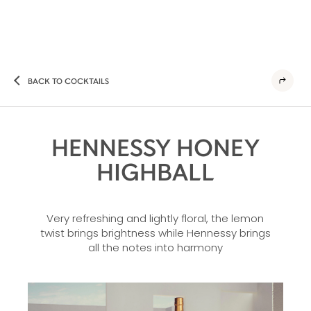
BACK TO COCKTAILS
HENNESSY HONEY
HIGHBALL
Very refreshing and lightly floral, the lemon
twist brings brightness while Hennessy brings
all the notes into harmony