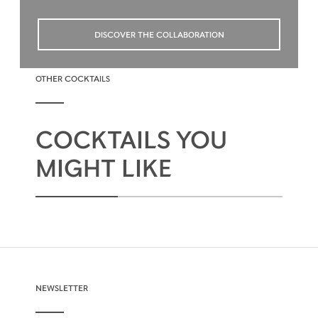
DISCOVER THE COLLABORATION
OTHER COCKTAILS
COCKTAILS YOU
MIGHT LIKE
NEWSLETTER