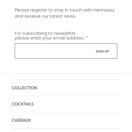
Please register to stay in touch with Hennessy
and receive our latest news.
For subscribing to newsletter,
please enter your email address :
*
COLLECTION
COCKTAILS
CADEAUX