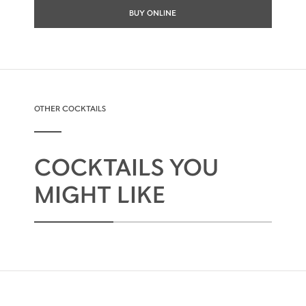
to enjoy, it’s a perfect cognac for high-energy
BUY ONLINE
occasions and sharing the moment.
The round and robust flavours of Hennessy V.S
make it very versatile and ideal for any cocktail
possibility, from classic recipes and
sophisticated cocktail creations to easy mixed
drinks.
OTHER COCKTAILS
COCKTAILS YOU
MIGHT LIKE