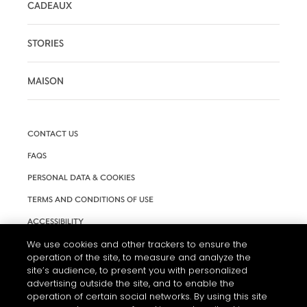
CADEAUX
STORIES
MAISON
CONTACT US
FAQS
PERSONAL DATA & COOKIES
TERMS AND CONDITIONS OF USE
ACCESSIBILITY
We use cookies and other trackers to ensure the
COOKIE SETTINGS
operation of the site, to measure and analyze the
site’s audience, to present you with personalized
advertising outside the site, and to enable the
operation of certain social networks. By using this site