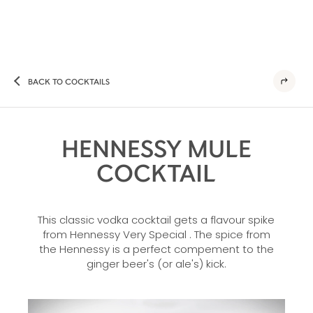
BACK TO COCKTAILS
HENNESSY MULE
COCKTAIL
This classic vodka cocktail gets a flavour spike
from Hennessy Very Special . The spice from
the Hennessy is a perfect compement to the
ginger beer's (or ale's) kick.