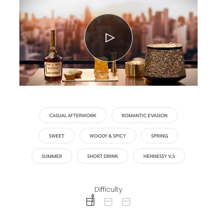
CASUAL AFTERWORK
ROMANTIC EVASION
SWEET
WOODY & SPICY
SPRING
SUMMER
SHORT DRINK
HENNESSY V.S
Difficulty
difficulty level: easy
difficulty level: intermediate
difficulty level: advanced