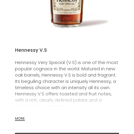
Hennessy V.S
Hennessy Very Special (V.S) is one of the most
popular cognacs in the world. Matured in new
oak barrels, Hennessy V.S is bold and fragrant.
Its beguiling character is uniquely Hennessy, a
timeless choice with an intensity all its own.
Hennessy V.S offers toasted and fruit notes,
with a rich, clearly defined palate and a
welcoming exuberance.
Hennessy V.S expresses its vibrant and
MORE
dynamic personality through unique artist
partnerships and annual limited editions. Easy