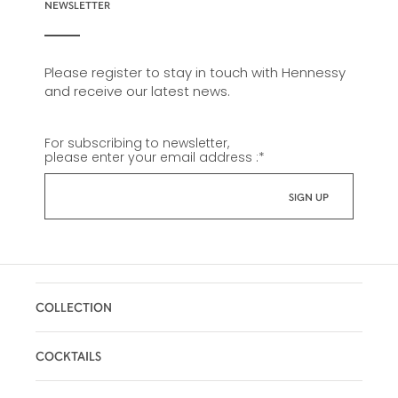
NEWSLETTER
Please register to stay in touch with Hennessy
and receive our latest news.
For subscribing to newsletter,
please enter your email address :
*
COLLECTION
COCKTAILS