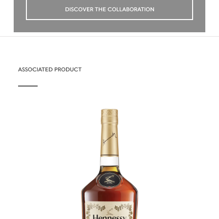
DISCOVER THE COLLABORATION
ASSOCIATED PRODUCT