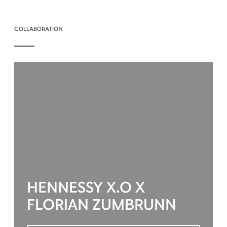
COLLABORATION
HENNESSY X.O X
FLORIAN ZUMBRUNN