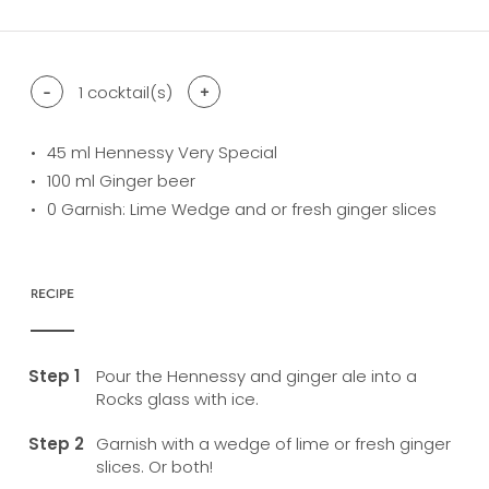
-
1
cocktail(s)
+
45
ml Hennessy Very Special
100
ml Ginger beer
0
Garnish: Lime Wedge and or fresh ginger slices
RECIPE
Pour the Hennessy and ginger ale into a
Rocks glass with ice.
Garnish with a wedge of lime or fresh ginger
slices. Or both!