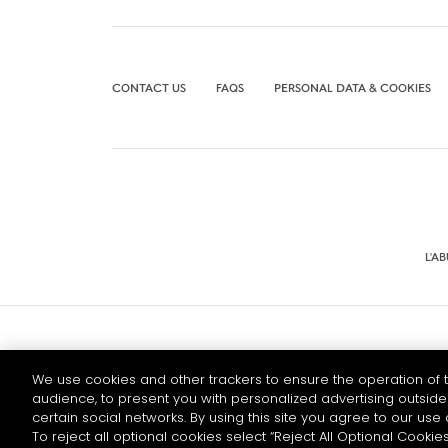
CONTACT US
FAQS
PERSONAL DATA & COOKIES
L'A
© 2026 HENNESSY
We use cookies and other trackers to ensure the operation of t
audience, to present you with personalized advertising outside 
certain social networks. By using this site you agree to our use 
To reject all optional cookies select “Reject All Optional Cookies