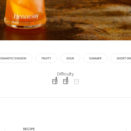
ROMANTIC EVASION
FRUITY
SOUR
SUMMER
SHORT DR
Difficulty
difficulty level: easy
difficulty level: intermediate
difficulty level: advanced
RECIPE