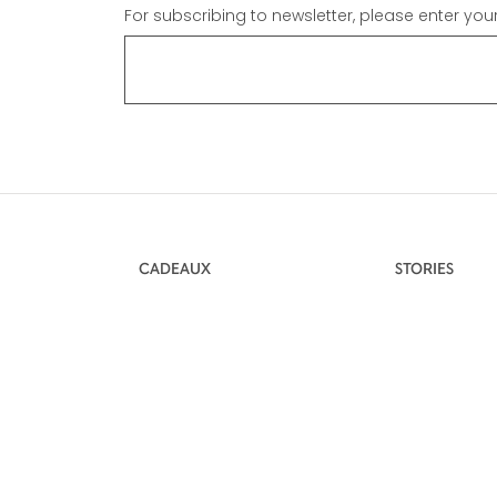
For subscribing to newsletter, please enter you
CADEAUX
STORIES