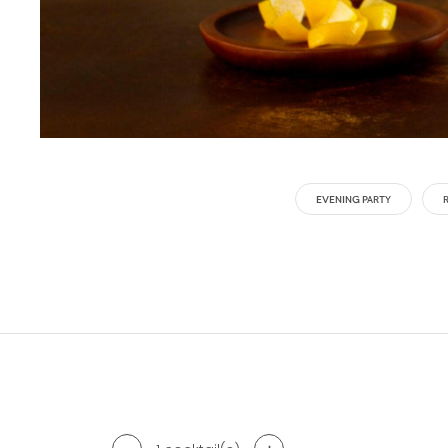
EVENING PARTY