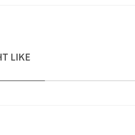
T LIKE