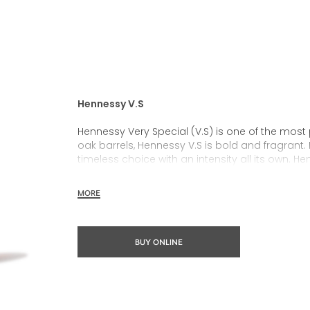
Hennessy V.S
Hennessy Very Special (V.S) is one of the most
oak barrels, Hennessy V.S is bold and fragrant. 
timeless choice with an intensity all its own. He
rich, clearly defined palate and a welcoming 
MORE
Hennessy V.S expresses its vibrant and dynamic
partnerships and annual limited editions. Easy 
occasions and sharing the moment.
BUY ONLINE
The round and robust flavours of Hennessy V.S m
cocktail possibility, from classic recipes and 
drinks.