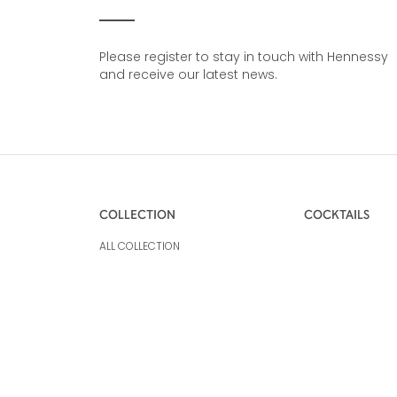
Please register to stay in touch with Hennessy
and receive our latest news.
COLLECTION
COCKTAILS
ALL COLLECTION