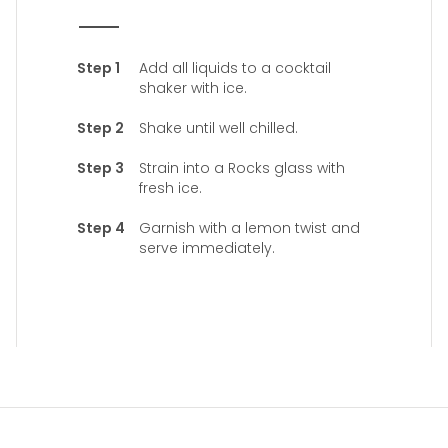
Add all liquids to a cocktail
shaker with ice.
Shake until well chilled.
Strain into a Rocks glass with
fresh ice.
Garnish with a lemon twist and
serve immediately.