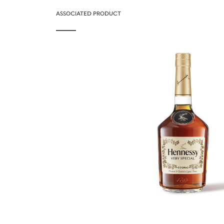
ASSOCIATED PRODUCT