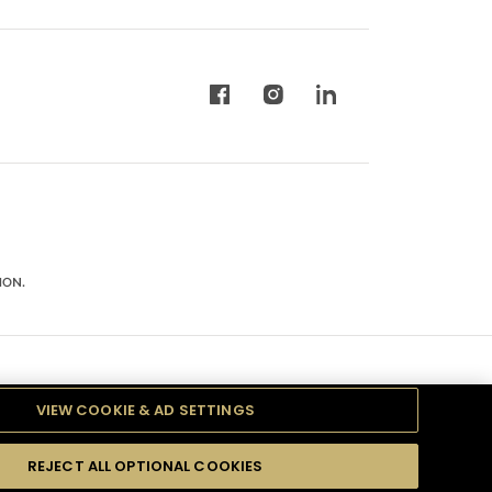
ION.
VIEW COOKIE & AD SETTINGS
REJECT ALL OPTIONAL COOKIES