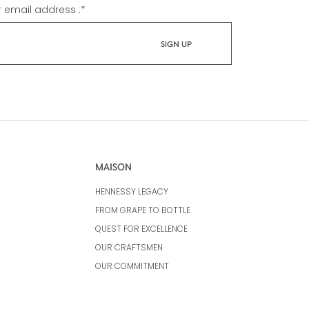
r email address :
*
MAISON
HENNESSY LEGACY
FROM GRAPE TO BOTTLE
QUEST FOR EXCELLENCE
OUR CRAFTSMEN
OUR COMMITMENT