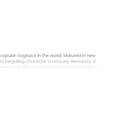
 popular cognacs in the world. Matured in new
Its beguiling character is uniquely Hennessy, a
nnessy V.S offers toasted and fruit notes, with a
exuberance.
 personality through unique artist
to enjoy, it’s a perfect cognac for high-energy
ake it very versatile and ideal for any
sophisticated cocktail creations to easy mixed