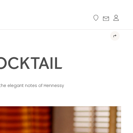
OCKTAIL
the elegant notes of Hennessy