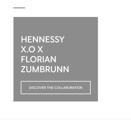
HENNESSY
X.O X
FLORIAN
ZUMBRUNN
DISCOVER THE COLLABORATION