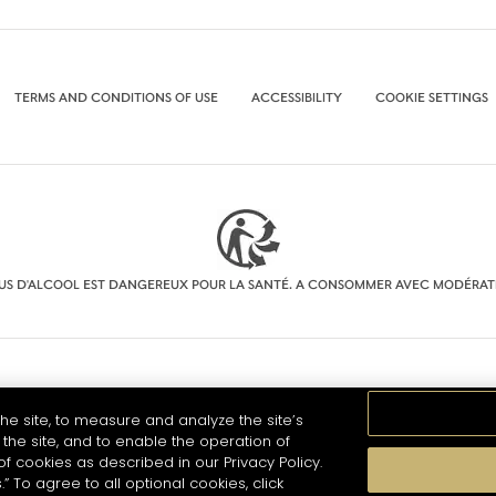
TERMS AND CONDITIONS OF USE
ACCESSIBILITY
COOKIE SETTINGS
BUS D'ALCOOL EST DANGEREUX POUR LA SANTÉ. A CONSOMMER AVEC MODÉRAT
he site, to measure and analyze the site’s
the site, and to enable the operation of
of cookies as described in our Privacy Policy.
.” To agree to all optional cookies, click