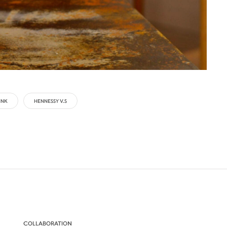
INK
HENNESSY V.S
COLLABORATION