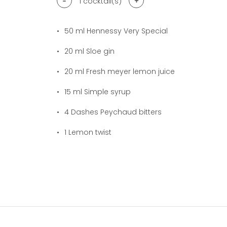
-
+
1
cocktail(s)
50
ml Hennessy Very Special
20
ml Sloe gin
20
ml Fresh meyer lemon juice
15
ml Simple syrup
4
Dashes Peychaud bitters
1
Lemon twist