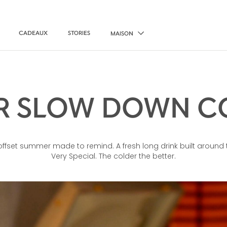
CADEAUX
STORIES
MAISON
 SLOW DOWN C
ffset summer made to remind. A fresh long drink built around 
Very Special. The colder the better.