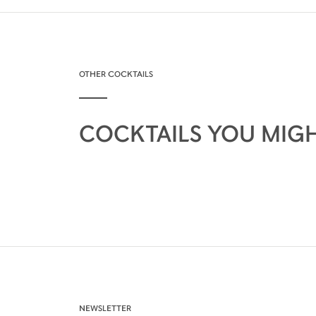
OTHER COCKTAILS
COCKTAILS YOU MIGH
NEWSLETTER