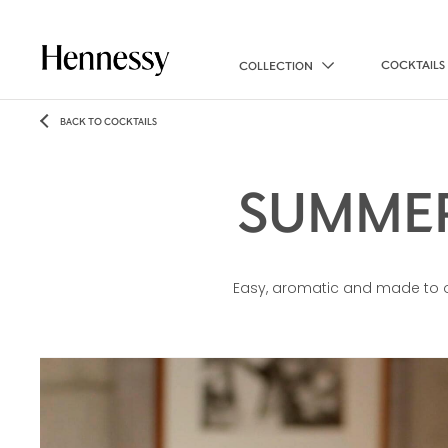
COCKTAILS
COLLECTION
BACK TO COCKTAILS
SUMMER
Easy, aromatic and made to o