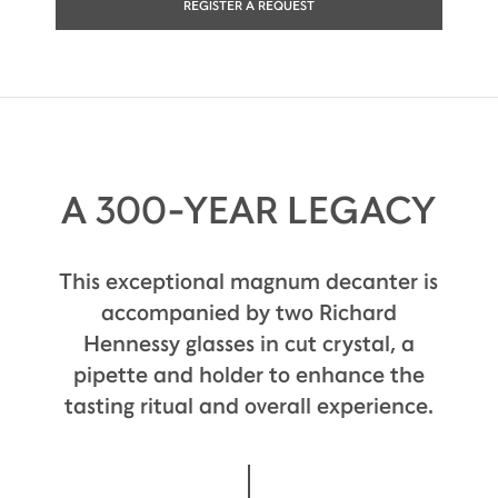
REGISTER A REQUEST
A 300-YEAR LEGACY
This exceptional magnum decanter is
accompanied by two Richard
Hennessy glasses in cut crystal, a
pipette and holder to enhance the
tasting ritual and overall experience.