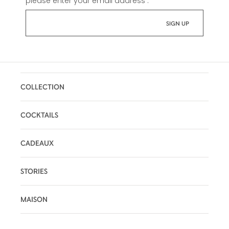
please enter your email address :
*
COLLECTION
COCKTAILS
CADEAUX
STORIES
MAISON