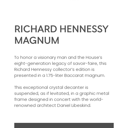
RICHARD HENNESSY
MAGNUM
To honor a visionary man and the House’s
eight-generation legacy of savoir-faire, this
Richard Hennessy collector’s edition is
presented in a 1.75-liter Baccarat magnum.
This exceptional crystal decanter is
suspended, as if levitated, in a graphic metal
frame designed in concert with the world-
renowned architect Daniel Libeskind.