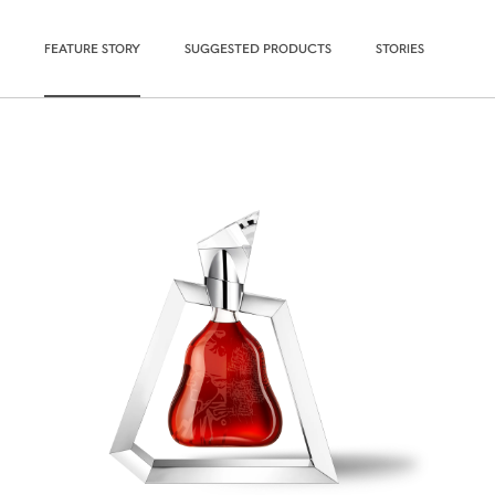
FEATURE STORY
SUGGESTED PRODUCTS
STORIES