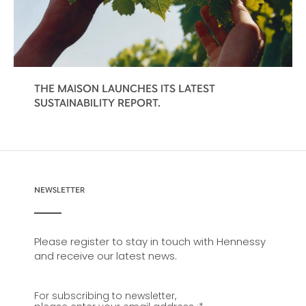
THE MAISON LAUNCHES ITS LATEST
SUSTAINABILITY REPORT.
NEWSLETTER
Please register to stay in touch with Hennessy
and receive our latest news.
For subscribing to newsletter,