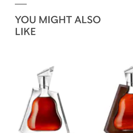
YOU MIGHT ALSO
LIKE