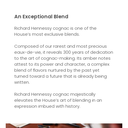
An Exceptional Blend
Richard Hennessy cognac is one of the
House’s most exclusive blends.
Composed of our rarest and most precious
eaux-de-vie, it reveals 300 years of dedication
to the art of cognac-making. Its amber notes
attest to its power and character, a complex
blend of flavors nurtured by the past yet
turned toward a future that is already being
written.
Richard Hennessy cognac majestically
elevates the House’s art of blending in an
expression imbued with history.