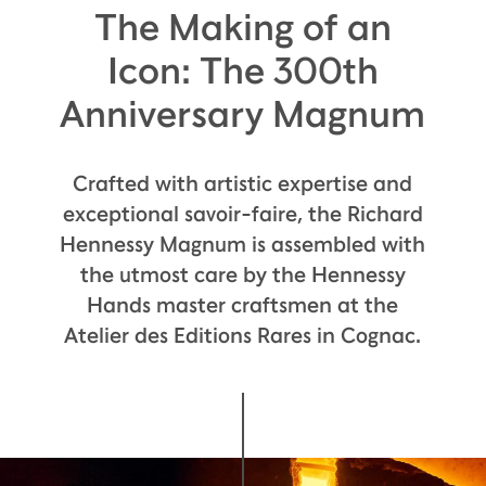
The Making of an
Icon: The 300th
Anniversary Magnum
Crafted with artistic expertise and
exceptional savoir-faire, the Richard
Hennessy Magnum is assembled with
the utmost care by the Hennessy
Hands master craftsmen at the
Atelier des Editions Rares in Cognac.