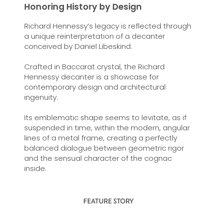
Honoring History by Design
Richard Hennessy’s legacy is reflected through
a unique reinterpretation of a decanter
conceived by Daniel Libeskind.
Crafted in Baccarat crystal, the Richard
Hennessy decanter is a showcase for
contemporary design and architectural
ingenuity.
Its emblematic shape seems to levitate, as if
suspended in time, within the modern, angular
lines of a metal frame, creating a perfectly
balanced dialogue between geometric rigor
and the sensual character of the cognac
inside.
FEATURE STORY