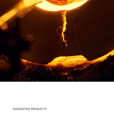
SUGGESTED PRODUCTS