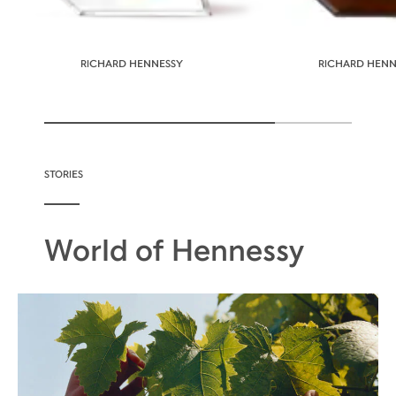
RICHARD HENNESSY
RICHARD HENNE
STORIES
World of Hennessy