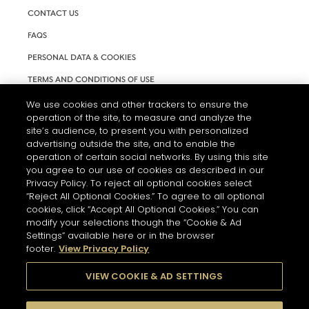
CONTACT US
FAQS
PERSONAL DATA & COOKIES
TERMS AND CONDITIONS OF USE
ACCESSIBILITY
We use cookies and other trackers to ensure the
operation of the site, to measure and analyze the
COOKIE SETTINGS
site’s audience, to present you with personalized
advertising outside the site, and to enable the
operation of certain social networks. By using this site
you agree to our use of cookies as described in our
Privacy Policy. To reject all optional cookies select
“Reject All Optional Cookies.” To agree to all optional
cookies, click “Accept All Optional Cookies.” You can
modify your selections though the “Cookie & Ad
Settings” available here or in the browser
footer.
View Privacy Policy
L'ABUS D'ALCOOL EST DANGEREUX POUR LA SANTÉ. A
CONSOMMER AVEC MODÉRATION.
VIEW COOKIE & AD SETTINGS