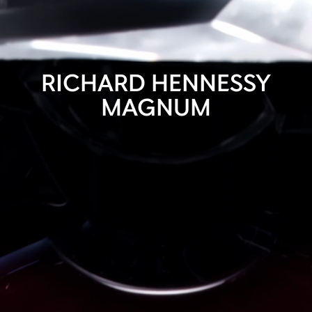
RICHARD HENNESSY
MAGNUM