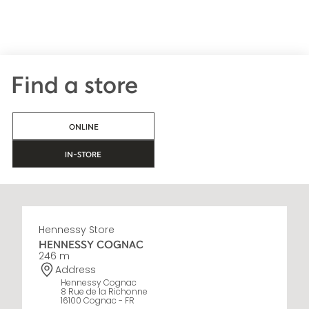
Find a store
ONLINE
IN-STORE
Hennessy Store
HENNESSY COGNAC
246 m
Address
Hennessy Cognac
8 Rue de la Richonne
16100 Cognac - FR