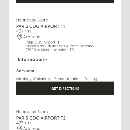
Hennessy Store
PARIS CDG AIRPORT T1
427 km
Address
Paris CDG Airport T1
Charles de Gaulle Paris Airport, Terminal 1
77990 Le Mesnil-Amelot - FR
Information
01 76 27 68 19
Services
Opening Hours
Mixology Workshop - Personalisation - Tasting
6:30 AM - 10 PM
GET DIRECTIONS
Hennessy Store
PARIS CDG AIRPORT T2
427 km
Address