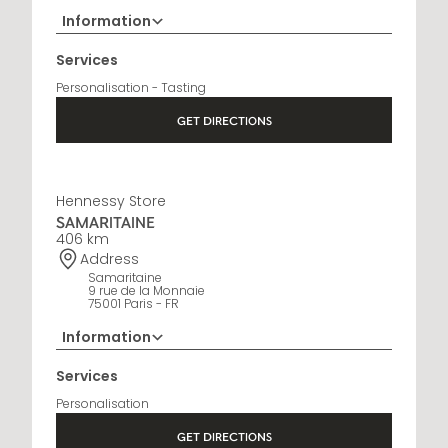
Information
+33 5 45 35 69 00
Services
Opening Hours
Personalisation - Tasting
Open Monday to Saturday, 9h15 AM - 8 PM
GET DIRECTIONS
Hennessy Store
SAMARITAINE
406 km
Address
Samaritaine
9 rue de la Monnaie
75001 Paris - FR
Information
01 88 88 60 70
Services
Opening Hours
Personalisation
10 AM - 8 PM
GET DIRECTIONS