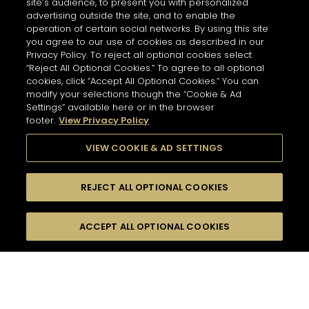
site’s audience, to present you with personalized
Services
Opening Hours
advertising outside the site, and to enable the
Personalisation - Tasting
10 AM - 9 PM
operation of certain social networks. By using this site
you agree to our use of cookies as described in our
GET DIRECTIONS
Privacy Policy. To reject all optional cookies select
“Reject All Optional Cookies.” To agree to all optional
cookies, click “Accept All Optional Cookies.” You can
NEWSLETTER
modify your selections though the “Cookie & Ad
Hennessy Store
Settings” available here or in the browser
MONTEGOBAY AIRPORT
footer.
View Privacy Policy
7595 km
Please register to stay in touch with Hennessy
Address
VIEW COOKIE & AD SETTINGS
Montegobay Airport
and receive our latest news.
Sangster International Airport, Airport Road, White
House, St James
Montego Bay - JM
REJECT ALL OPTIONAL COOKIES
For subscribing to newsletter,
Information
please enter your email address :
*
Input an address and select a product to find
Opening Hours
Switch display
stores/retailers.
ACCEPT ALL OPTIONAL COOKIES
FILTERS
Services
to map mode
11 AM - 5 AM
Tasting
GET DIRECTIONS
HENNESSY PARADIS IMPERIAL