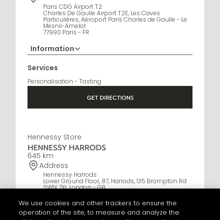
Paris CDG Airport T2
Charles De Gaulle Airport T2E, Les Caves
Particulières, Aéroport Paris Charles de Gaulle - Le
Mesnil-Amelot
77990 Paris - FR
Information
Opening Hours
Services
6:30 AM - 10:30 PM
Personalisation - Tasting
GET DIRECTIONS
Hennessy Store
HENNESSY HARRODS
645 km
Address
Hennessy Harrods
Lower Ground Floor, 87, Harrods, 135 Brompton Rd
SW1X 7XL London - GB
We use cookies and other trackers to ensure the
Information
operation of the site, to measure and analyze the
+44 20 3036 6181