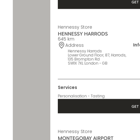
Services
Personalisation - Tasting
GET 
Hennessy Store
HENNESSY HARRODS
645 km
In
Address
Hennessy Harrods
Lower Ground Floor, 87, Harrods,
135 Brompton Rd
SW1X 7XL London - GB
Services
Personalisation - Tasting
GET 