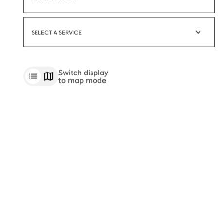
HENNESSY V.S.O.P
SELECT A SERVICE
Switch display
to map mode