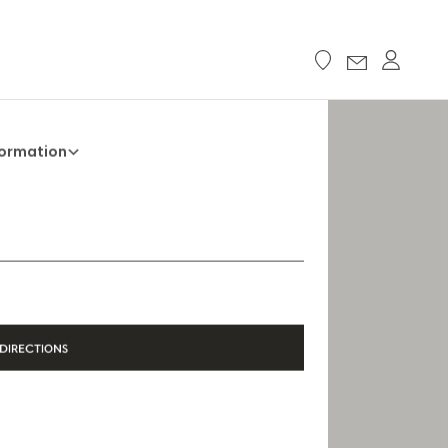
formation
+33 5 45 35 69 00
Opening Hours
Open Monday to Saturday, 9h15 AM - 8
PM
DIRECTIONS