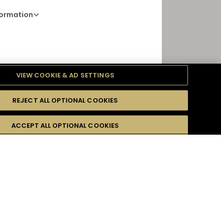
formation
Opening Hours
VIEW COOKIE & AD SETTINGS
11 AM - 5 AM
TOP
REJECT ALL OPTIONAL COOKIES
ACCEPT ALL OPTIONAL COOKIES
DIRECTIONS
r email address :
*
PORT