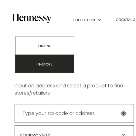
COCKTAILS
COLLECTION
Find a store
ONLINE
IN-STORE
Input an address and select a product to find
stores/retailers.