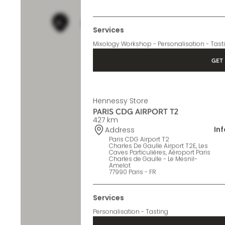
In
Address
Paris CDG Airport T1
Charles de Gaulle Paris Airport,
Terminal 1
77990 Le Mesnil-Amelot - FR
Services
Mixology Workshop - Personalisation - Tast
GET 
Hennessy Store
PARIS CDG AIRPORT T2
427 km
In
Address
Paris CDG Airport T2
Charles De Gaulle Airport T2E, Les
Caves Particulières, Aéroport Paris
Charles de Gaulle - Le Mesnil-
Amelot
77990 Paris - FR