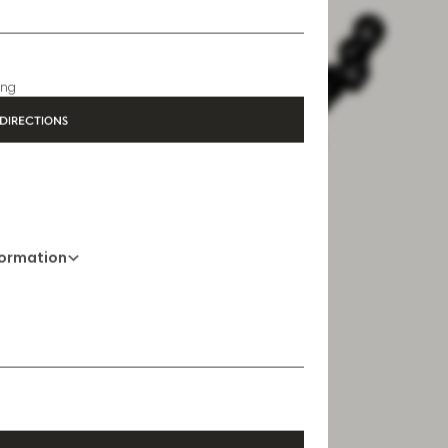
formation
01 76 27 68 19
Opening Hours
6:30 AM - 10 PM
ing
DIRECTIONS
formation
Opening Hours
6:30 AM - 10:30 PM