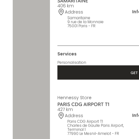
Hennessy Store
SAMARITAINE
406 km
In
Address
Samaritaine
9 rue de la Monnaie
75001 Paris - FR
Services
Personalisation
GET 
Hennessy Store
PARIS CDG AIRPORT T1
427 km