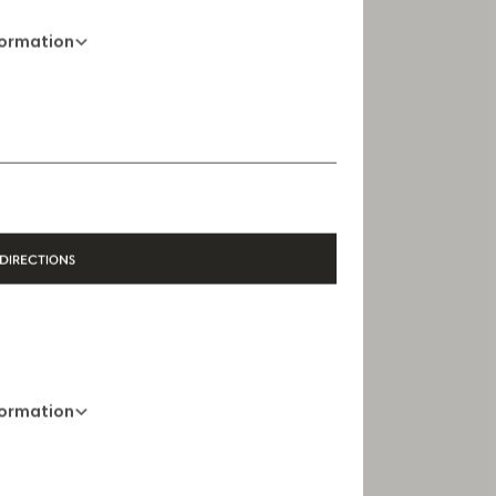
formation
01 88 88 60 70
Opening Hours
10 AM - 8 PM
DIRECTIONS