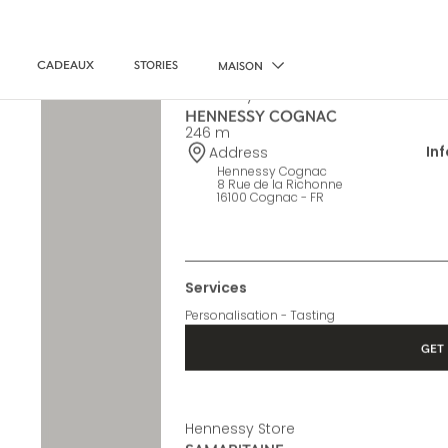
CADEAUX
STORIES
MAISON
Hennessy Store
HENNESSY COGNAC
246 m
In
Address
Hennessy Cognac
8 Rue de la Richonne
16100 Cognac - FR
Services
Personalisation - Tasting
GET 