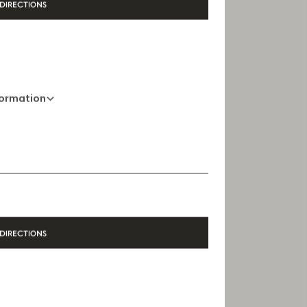
DIRECTIONS
formation
+44 20 3036 6181
Opening Hours
10 AM - 9 PM
DIRECTIONS