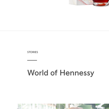
STORIES
World of Hennessy