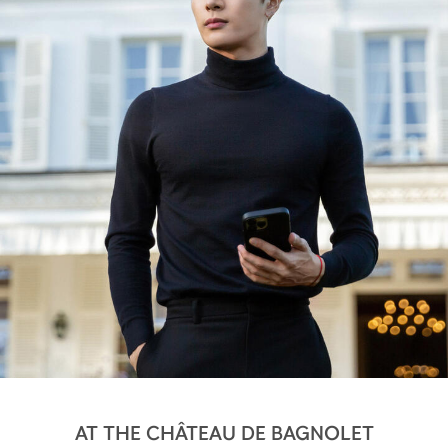
AT THE CHÂTEAU DE BAGNOLET