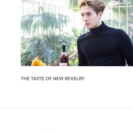
THE TASTE OF NEW REVELRY