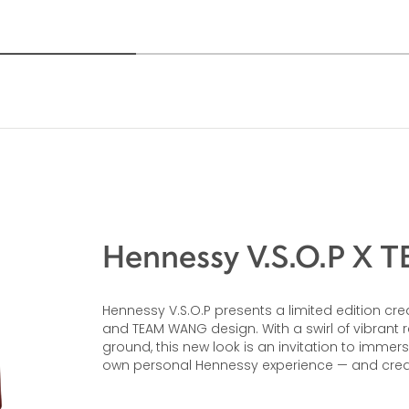
Hennessy V.S.O.P X
Hennessy V.S.O.P presents a limited edition
and TEAM WANG design. With a swirl of vibrant
ground, this new look is an invitation to immer
own personal Hennessy experience — and cre