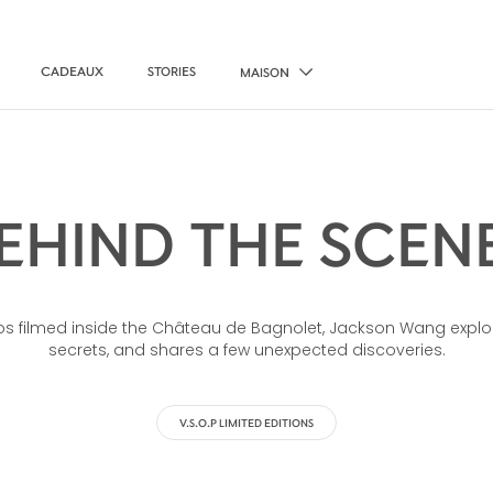
CADEAUX
STORIES
MAISON
EHIND THE SCEN
deos filmed inside the Château de Bagnolet, Jackson Wang explo
secrets, and shares a few unexpected discoveries.
V.S.O.P LIMITED EDITIONS