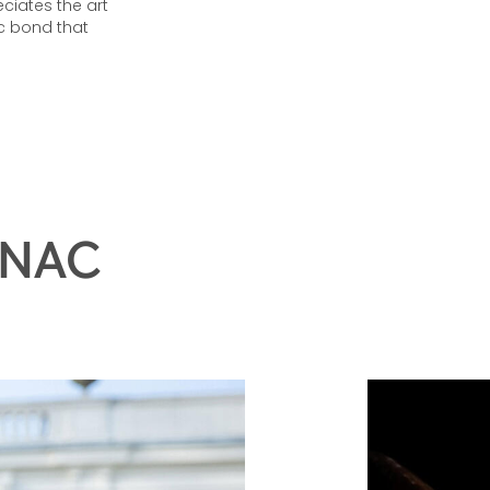
eciates the art
c bond that
GNAC