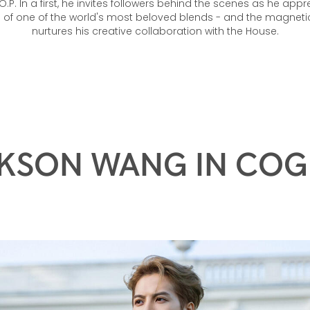
.P. In a first, he invites followers behind the scenes as he appr
e of one of the world's most beloved blends - and the magneti
nurtures his creative collaboration with the House.
KSON WANG IN CO