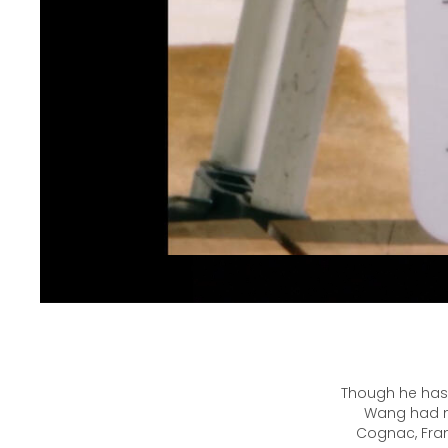
Though he has 
Wang had ne
Cognac, Fran