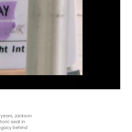
 years, Jackson
oric seat in
legacy behind