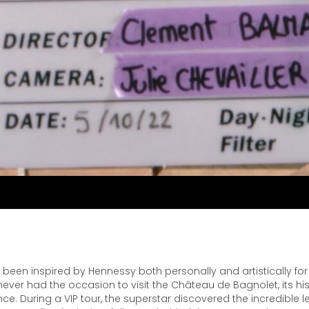
been inspired by Hennessy both personally and artistically for
ver had the occasion to visit the Château de Bagnolet, its hist
ce. During a VIP tour, the superstar discovered the incredible 