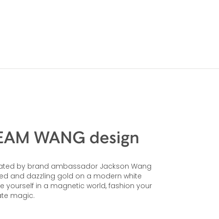
 TEAM WANG design
 created by brand ambassador Jackson Wang
 red and dazzling gold on a modern white
se yourself in a magnetic world, fashion your
ate magic.