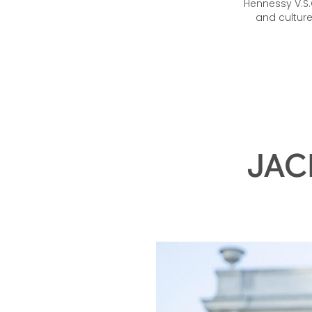
Hennessy V.S.O
and cultur
JAC