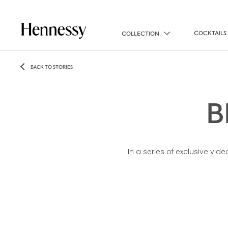
COCKTAILS
COLLECTION
BACK TO STORIES
B
In a series of exclusive vi