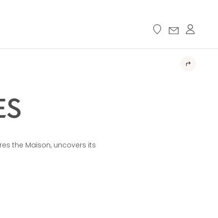
ES
res the Maison, uncovers its