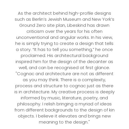
As the architect behind high-profile designs
such as Berlin’s Jewish Museum and New York’s
Ground Zero site plan, Libeskind has drawn
criticism over the years for his often
unconventional and angular works. In his view,
he is simply trying to create a design that tells
a story. “It has to tell you something,” he once
proclaimed. His architectural background
inspired him for the design of the decanter as
well, and can be recognised at first glance.
"Cognac and architecture are not as different
as you may think. There is a complexity,
process and structure to cognac just as there
is in architecture. My creative process is deeply
informed by music, literature, poetry, and
philosophy. I relish bringing a myriad of ideas
from different backgrounds to the design of kin
objects. I believe it elevates and brings new
meaning to the design."