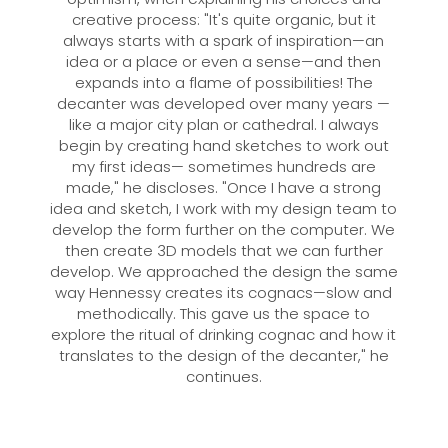
creative process: "It's quite organic, but it
always starts with a spark of inspiration—an
idea or a place or even a sense—and then
expands into a flame of possibilities! The
decanter was developed over many years —
like a major city plan or cathedral. I always
begin by creating hand sketches to work out
my first ideas— sometimes hundreds are
made," he discloses. "Once I have a strong
idea and sketch, I work with my design team to
develop the form further on the computer. We
then create 3D models that we can further
develop. We approached the design the same
way Hennessy creates its cognacs—slow and
methodically. This gave us the space to
explore the ritual of drinking cognac and how it
translates to the design of the decanter," he
continues.