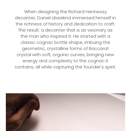
When designing the Richard Hennessy
decanter, Daniel Libeskind immersed himself in
the richness of history and dedication to craft.
The result: a decanter that is as visionary as
the man who inspired it. He started with a
classic cognac bottle shape, imbuing the
geometric, crystalline forms of Baccarat
crystal with soft, organic curves, bringing new
energy and complexity to the cognac it
contains, all while capturing the founder's spirit.