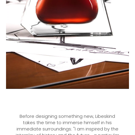
Before designing something new, Libeskind
takes the time to immerse himself in his
immediate surroundings: "I am inspired by the