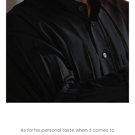
As for his personal taste when it comes to