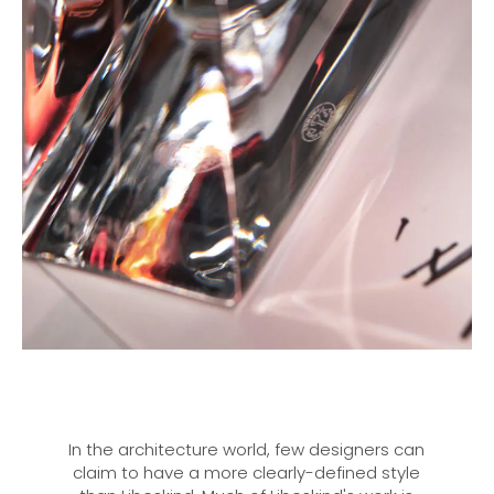
In the architecture world, few designers can
claim to have a more clearly-defined style