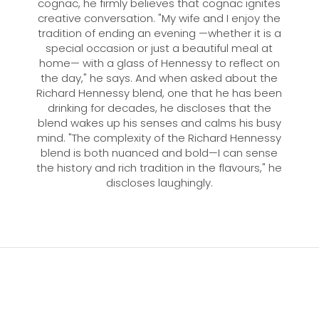
cognac, he firmly believes that cognac ignites
creative conversation. "My wife and I enjoy the
tradition of ending an evening —whether it is a
special occasion or just a beautiful meal at
home— with a glass of Hennessy to reflect on
the day," he says. And when asked about the
Richard Hennessy blend, one that he has been
drinking for decades, he discloses that the
blend wakes up his senses and calms his busy
mind. "The complexity of the Richard Hennessy
blend is both nuanced and bold—I can sense
the history and rich tradition in the flavours," he
discloses laughingly.