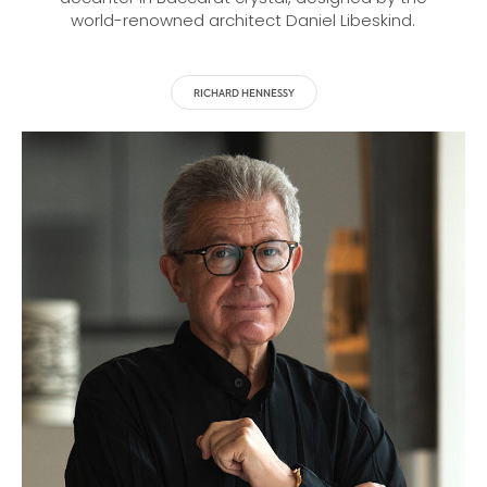
world-renowned architect Daniel Libeskind.
RICHARD HENNESSY