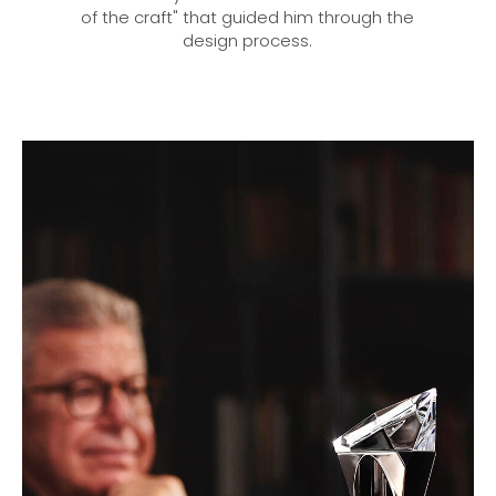
of the craft" that guided him through the
design process.