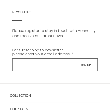
NEWSLETTER
Please register to stay in touch with Hennessy
and receive our latest news.
For subscribing to newsletter,
please enter your email address :
*
COLLECTION
COCKTAILS