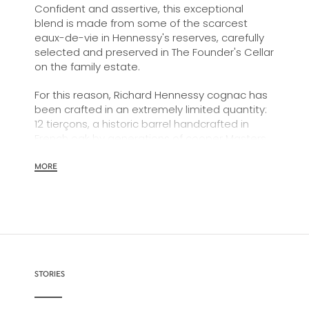
Confident and assertive, this exceptional
blend is made from some of the scarcest
eaux-de-vie in Hennessy's reserves, carefully
selected and preserved in The Founder's Cellar
on the family estate.
For this reason, Richard Hennessy cognac has
been crafted in an extremely limited quantity:
12 tierçons, a historic barrel handcrafted in
French oak by generations of cooper Masters
at Hennessy's own tonnellerie, or barrel-
making workshop.
MORE
In a meeting of visionary minds, Richard
Hennessy's monumental legacy finds a
contemporary incarnation in a bold,
architectural, and graceful decanter in
Baccarat crystal, as well as ritual accessories
(glasses, a fusil, and a tray) designed by the
STORIES
world-renowned architect Daniel Libeskind.