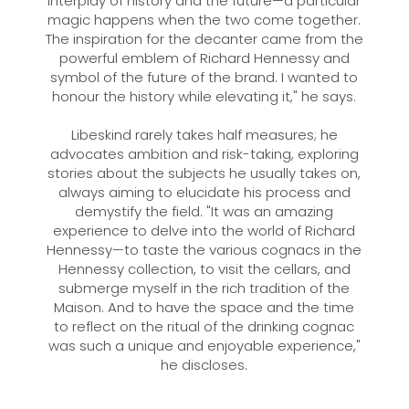
interplay of history and the future—a particular
magic happens when the two come together.
The inspiration for the decanter came from the
powerful emblem of Richard Hennessy and
symbol of the future of the brand. I wanted to
honour the history while elevating it," he says.
Libeskind rarely takes half measures; he
advocates ambition and risk-taking, exploring
stories about the subjects he usually takes on,
always aiming to elucidate his process and
demystify the field. "It was an amazing
experience to delve into the world of Richard
Hennessy—to taste the various cognacs in the
Hennessy collection, to visit the cellars, and
submerge myself in the rich tradition of the
Maison. And to have the space and the time
to reflect on the ritual of the drinking cognac
was such a unique and enjoyable experience,"
he discloses.