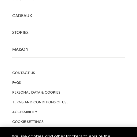
CADEAUX
STORIES
MAISON
CONTACT US
FAQS
PERSONAL DATA & COOKIES
TERMS AND CONDITIONS OF USE
ACCESSIBILITY
COOKIE SETTINGS
We use cookies and other trackers to ensure the