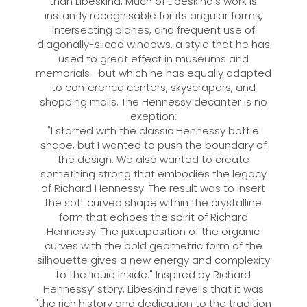
than Libeskind. Much of Libeskind's work is
instantly recognisable for its angular forms,
intersecting planes, and frequent use of
diagonally-sliced windows, a style that he has
used to great effect in museums and
memorials—but which he has equally adapted
to conference centers, skyscrapers, and
shopping malls. The Hennessy decanter is no
exeption:
"I started with the classic Hennessy bottle
shape, but I wanted to push the boundary of
the design. We also wanted to create
something strong that embodies the legacy
of Richard Hennessy. The result was to insert
the soft curved shape within the crystalline
form that echoes the spirit of Richard
Hennessy. The juxtaposition of the organic
curves with the bold geometric form of the
silhouette gives a new energy and complexity
to the liquid inside." Inspired by Richard
Hennessy’ story, Libeskind reveils that it was
"the rich history and dedication to the tradition