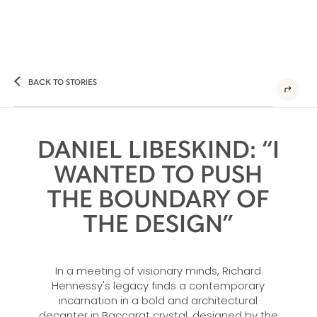
BACK TO STORIES
DANIEL LIBESKIND: “I
WANTED TO PUSH
THE BOUNDARY OF
THE DESIGN”
In a meeting of visionary minds, Richard
Hennessy's legacy finds a contemporary
incarnation in a bold and architectural
decanter in Baccarat crystal, designed by the