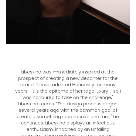
Libeskind was immediately inspired at the
prospect of creating a new decanter for the
brand. "I have admired Hennessy for many
years—it is the epitome of heritage luxury— so I
was honoured to take on the challenge,"
Libeskind recalls. "The design process began
several years ago with the common goal of
creating something spectacular and rare," he
continues. Libeskind displays an infectious
enthusiasm, inhabited by an unfailing
optimism, when explaining his choices and