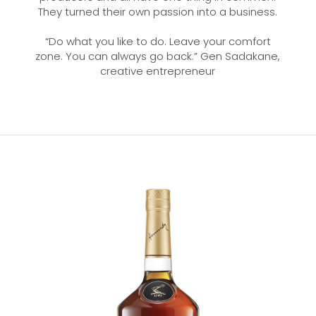
They turned their own passion into a business.
“Do what you like to do. Leave your comfort
zone. You can always go back.” Gen Sadakane,
creative entrepreneur