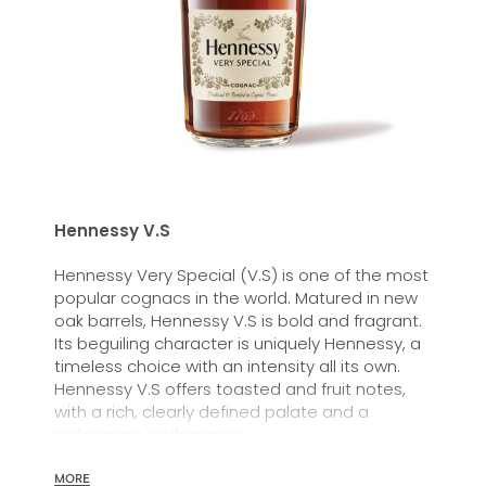
Hennessy V.S
Hennessy Very Special (V.S) is one of the most
popular cognacs in the world. Matured in new
oak barrels, Hennessy V.S is bold and fragrant.
Its beguiling character is uniquely Hennessy, a
timeless choice with an intensity all its own.
Hennessy V.S offers toasted and fruit notes,
with a rich, clearly defined palate and a
welcoming exuberance.
Hennessy V.S expresses its vibrant and
MORE