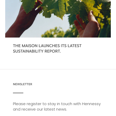
THE MAISON LAUNCHES ITS LATEST
SUSTAINABILITY REPORT.
NEWSLETTER
Please register to stay in touch with Hennessy
and receive our latest news.