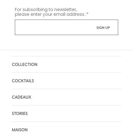
For subscribing to newsletter,
please enter your email address :
*
COLLECTION
COCKTAILS
CADEAUX
STORIES
MAISON