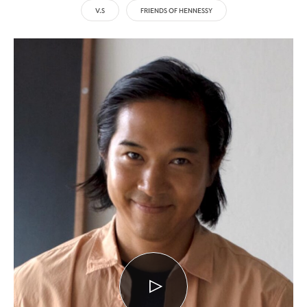
V.S
FRIENDS OF HENNESSY