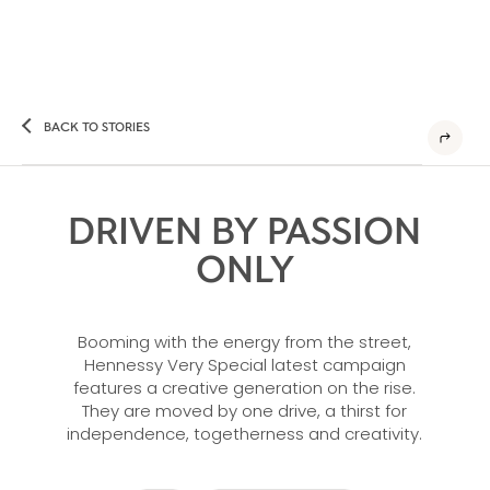
BACK TO STORIES
DRIVEN BY PASSION
ONLY
Booming with the energy from the street,
Hennessy Very Special latest campaign
features a creative generation on the rise.
They are moved by one drive, a thirst for
independence, togetherness and creativity.