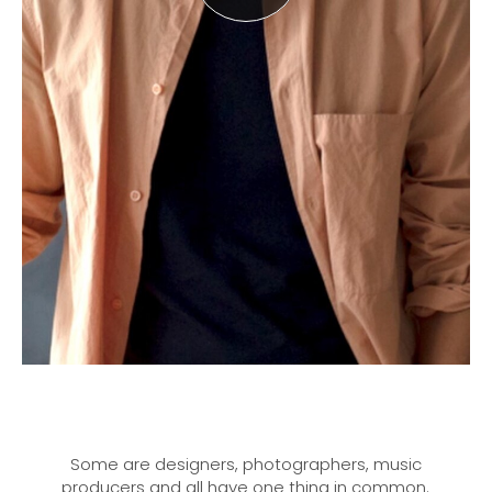
Some are designers, photographers, music
producers and all have one thing in common.