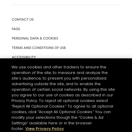
CONTACT US
FAQS
PERSONAL DATA & COOKIES
TERMS AND CONDITIONS OF USE
ACCESSIBILITY
We use cookies and other trackers to ensure the
COOKIE SETTINGS
operation of the site, to measure and analyze the
site’s audience, to present you with personalized
advertising outside the site, and to enable the
operation of certain social networks. By using this site
you agree to our use of cookies as described in our
Privacy Policy. To reject all optional cookies select
“Reject All Optional Cookies.” To agree to all optional
cookies, click “Accept All Optional Cookies.” You can
modify your selections though the “Cookie & Ad
Settings” available here or in the browser
L'ABUS D'ALCOOL EST DANGEREUX POUR LA SANTÉ. A
footer.
View Privacy Policy
CONSOMMER AVEC MODÉRATION.