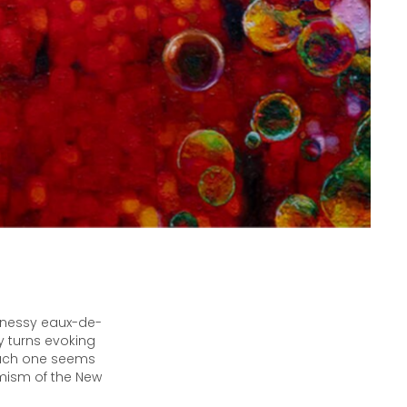
ennessy eaux-de-
y turns evoking
 each one seems
imism of the New