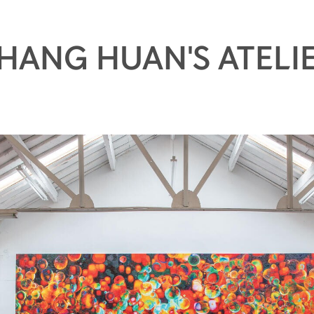
HANG HUAN'S ATELI