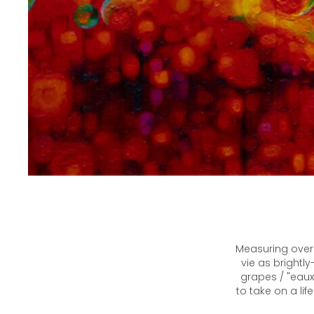
Measuring over 
vie as brightl
grapes / "eaux
to take on a li