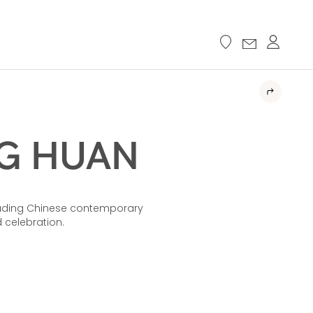
 HUAN​​
eading Chinese contemporary
celebration.​​