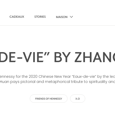
CADEAUX
STORIES
MAISON
DE-VIE” BY ZHANG
nessy for the 2020 Chinese New Year “Eaux-de-vie” by the l
Huan pays pictorial and metaphorical tribute to spirituality and 
FRIENDS OF HENNESSY
X.O