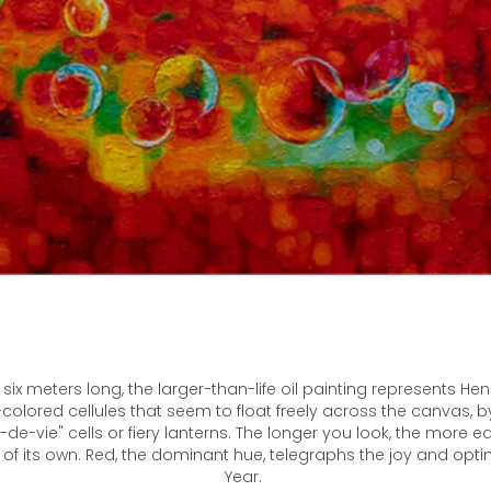
six meters long, the larger-than-life oil painting represents H
y-colored cellules that seem to float freely across the canvas, b
-de-vie" cells or fiery lanterns. The longer you look, the more
fe of its own. Red, the dominant hue, telegraphs the joy and opt
Year. ​