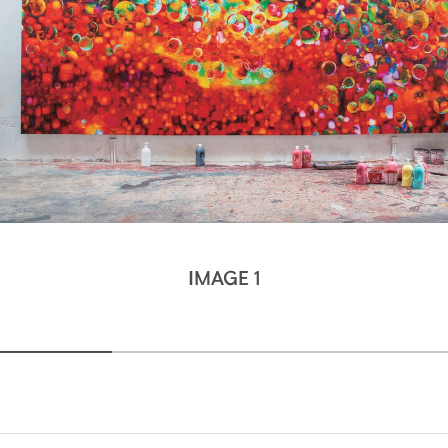
IMAGE 1