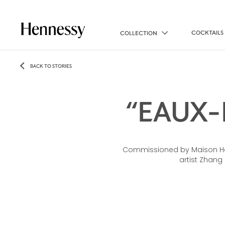
COCKTAILS
COLLECTION
BACK TO STORIES
“EAUX-
Commissioned by Maison Hen
artist Zhang 