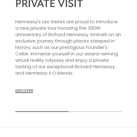
PRIVATE VISIT
Hennessy's Les Visites are proud to introduce
a new private tour honoring the 300th
anniversary of Richard Hennessy. Embark on an
exclusive journey through places steeped in
history, such as our prestigious Founder's
Cellar. Immerse yourself in our award-winning
virtual reality odyssey and enjoy a private
tasting of our exceptional Richard Hennessy
and Hennessy X.O blends.
DISCOVER