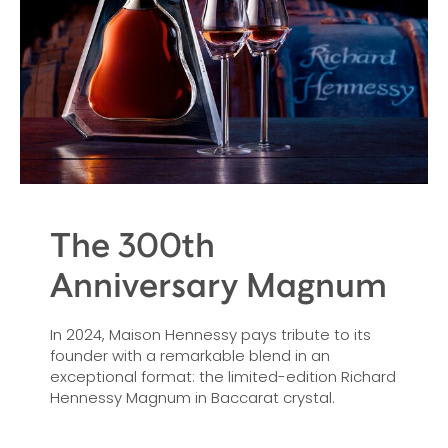
The 300th
Anniversary Magnum
In 2024, Maison Hennessy pays tribute to its
founder with a remarkable blend in an
exceptional format: the limited-edition Richard
Hennessy Magnum in Baccarat crystal.