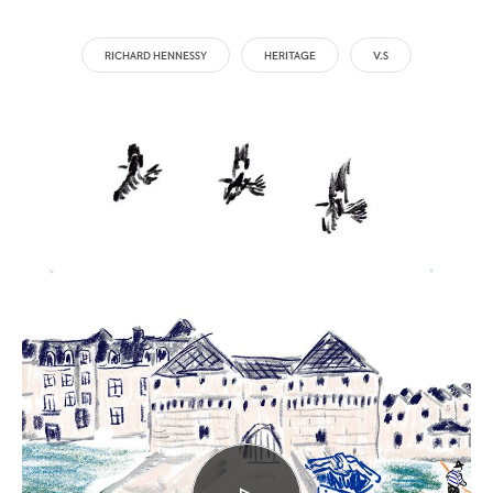
RICHARD HENNESSY
HERITAGE
V.S