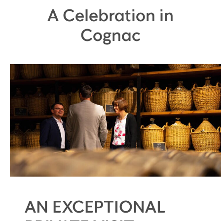
A Celebration in
Cognac
AN EXCEPTIONAL