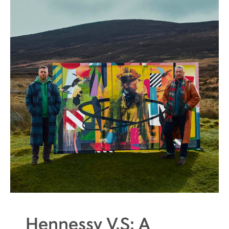
Hennessy V.S: A