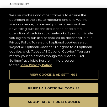
ACCESSIBILITY
COOKIE SETTINGS
We use cookies and other trackers to ensure the
operation of the site, to measure and analyze the
site’s audience, to present you with personalized
advertising outside the site, and to enable the
operation of certain social networks. By using this site
you agree to our use of cookies as described in our
Privacy Policy. To reject all optional cookies select
“Reject All Optional Cookies.” To agree to all optional
cookies, click “Accept All Optional Cookies.” You can
modify your selections though the “Cookie & Ad
L'ABUS D'ALCOOL EST DANGEREUX POUR LA SANTÉ. A
Settings” available here or in the browser
CONSOMMER AVEC MODÉRATION.
footer.
View Privacy Policy
VIEW COOKIE & AD SETTINGS
© 2026 HENNESSY
REJECT ALL OPTIONAL COOKIES
ACCEPT ALL OPTIONAL COOKIES