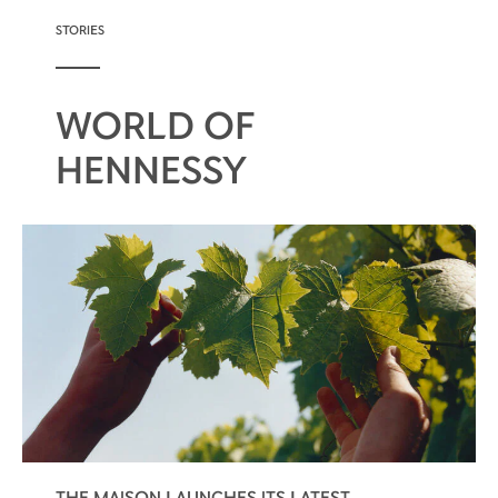
STORIES
WORLD OF
HENNESSY
THE MAISON LAUNCHES ITS LATEST