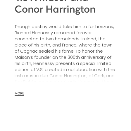
Conor Harrington
Though destiny would take him to far horizons,
Richard Hennessy remained forever
connected to two homelands: Ireland, the
place of his birth, and France, where the town
of Cognac sealed his fame. To honor the
Maison’s founder on the 300th anniversary of
his birth, Hennessy presents a special limited
edition of V.S. created in collaboration with the
Irish artistic duo Conor Harrington, of Cork, and
the Dublin-based street artist known as Maser.
MORE