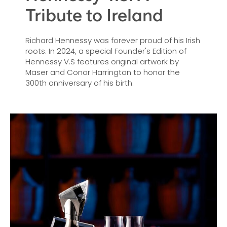
Tribute to Ireland
Richard Hennessy was forever proud of his Irish
roots. In 2024, a special Founder's Edition of
Hennessy V.S features original artwork by
Maser and Conor Harrington to honor the
300th anniversary of his birth.