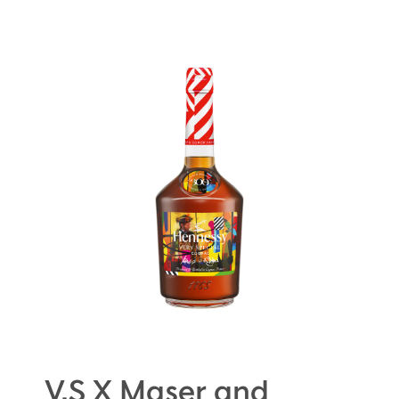
V.S X Maser and