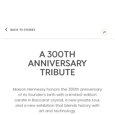
BACK TO STORIES
A 300TH
ANNIVERSARY
TRIBUTE
Maison Hennessy honors the 300th anniversary
of its founder's birth with a limited-edition
carafe in Baccarat crystal, a new private tour,
and a new exhibition that blends history with
art and technology.