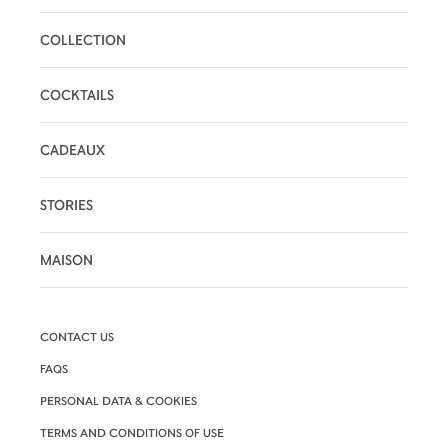
COLLECTION
COCKTAILS
CADEAUX
STORIES
MAISON
CONTACT US
FAQS
PERSONAL DATA & COOKIES
TERMS AND CONDITIONS OF USE