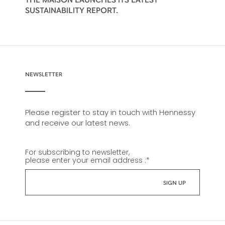
SUSTAINABILITY REPORT.
NEWSLETTER
Please register to stay in touch with Hennessy
and receive our latest news.
For subscribing to newsletter,
please enter your email address :
*