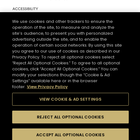
ACCESSIBILITY
COOKIE SETTINGS
We use cookies and other trackers to ensure the
operation of the site, to measure and analyze the
site’s audience, to present you with personalized
advertising outside the site, and to enable the
operation of certain social networks. By using this site
you agree to our use of cookies as described in our
Privacy Policy. To reject all optional cookies select
“Reject All Optional Cookies.” To agree to all optional
cookies, click “Accept All Optional Cookies.” You can
modify your selections though the “Cookie & Ad
Settings” available here or in the browser
L'ABUS D'ALCOOL EST DANGEREUX POUR LA SANTÉ. A
CONSOMMER AVEC MODÉRATION.
footer.
View Privacy Policy
VIEW COOKIE & AD SETTINGS
© 2026 HENNESSY
REJECT ALL OPTIONAL COOKIES
ACCEPT ALL OPTIONAL COOKIES