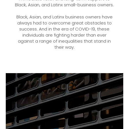
Black, Asian, and Latinx small-business owners.
Black, Asian, and Latinx business owners have
always had to overcome great obstacles to
success. And in the era of COVID-19, these
individuals are fighting harder than ever
against a range of inequalities that stand in
their way.