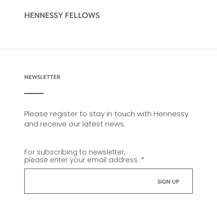
HENNESSY FELLOWS
NEWSLETTER
Please register to stay in touch with Hennessy
and receive our latest news.
For subscribing to newsletter,
please enter your email address :
*