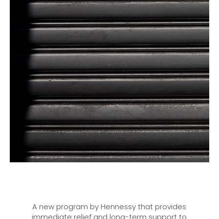
A new program by Hennessy that provides
immediate relief and long-term support to