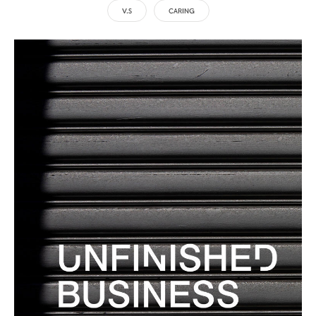
V.S
CARING