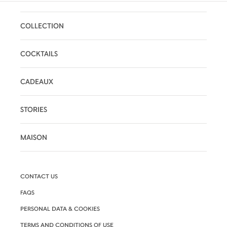
COLLECTION
COCKTAILS
CADEAUX
STORIES
MAISON
CONTACT US
FAQS
PERSONAL DATA & COOKIES
TERMS AND CONDITIONS OF USE