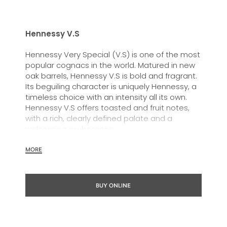
Hennessy V.S
Hennessy Very Special (V.S) is one of the most
popular cognacs in the world. Matured in new
oak barrels, Hennessy V.S is bold and fragrant.
Its beguiling character is uniquely Hennessy, a
timeless choice with an intensity all its own.
Hennessy V.S offers toasted and fruit notes,
with a rich, clearly defined palate and a
welcoming exuberance.
Hennessy V.S expresses its vibrant and
MORE
dynamic personality through unique artist
partnerships and annual limited editions. Easy
to enjoy, it’s a perfect cognac for high-energy
BUY ONLINE
occasions and sharing the moment.
The round and robust flavours of Hennessy V.S
make it very versatile and ideal for any cocktail