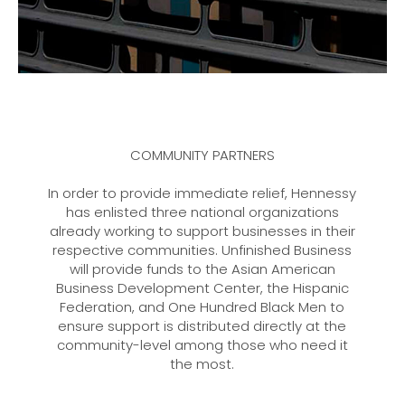
COMMUNITY PARTNERS
In order to provide immediate relief, Hennessy
has enlisted three national organizations
already working to support businesses in their
respective communities. Unfinished Business
will provide funds to the Asian American
Business Development Center, the Hispanic
Federation, and One Hundred Black Men to
ensure support is distributed directly at the
community-level among those who need it
the most.