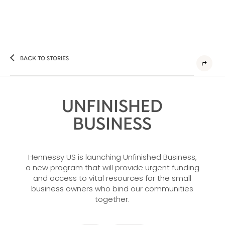
BACK TO STORIES
UNFINISHED
BUSINESS
Hennessy US is launching Unfinished Business,
a new program that will provide urgent funding
and access to vital resources for the small
business owners who bind our communities
together.