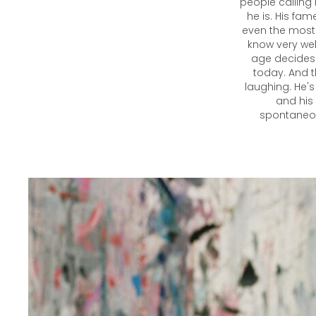
people calling
he is. His fam
even the most 
know very wel
age decides 
today. And th
laughing. He's
and his 
spontaneous