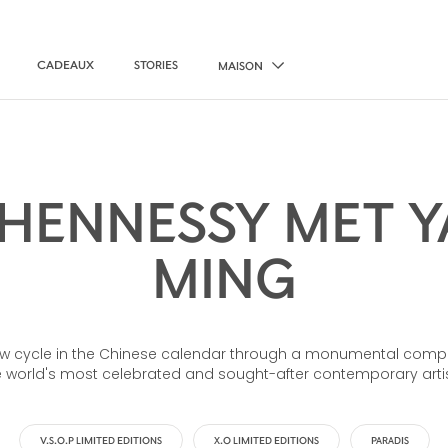
CADEAUX
STORIES
MAISON
HENNESSY MET YA
MING
 cycle in the Chinese calendar through a monumental compos
e world's most celebrated and sought-after contemporary artis
V.S.O.P LIMITED EDITIONS
X.O LIMITED EDITIONS
PARADIS