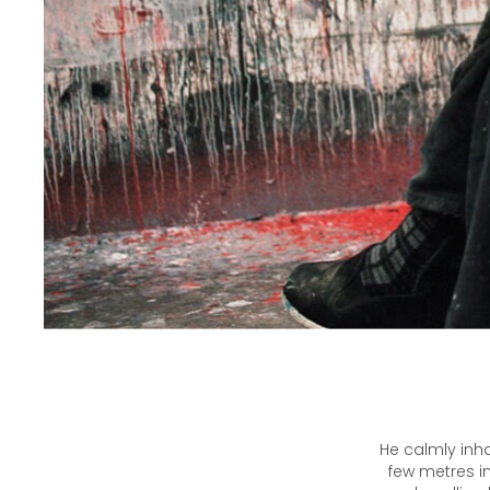
He calmly inha
few metres in