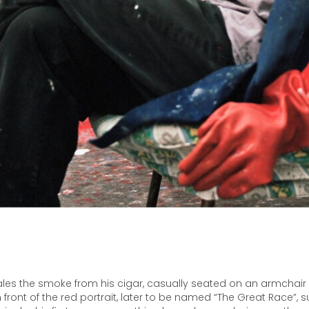
les the smoke from his cigar, casually seated on an armchair i
 front of the red portrait, later to be named “The Great Race”,