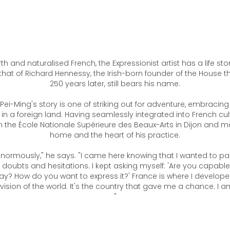
th and naturalised French, the Expressionist artist has a life st
that of Richard Hennessy, the Irish-born founder of the House t
250 years later, still bears his name.
 Pei-Ming's story is one of striking out for adventure, embracing
e in a foreign land. Having seamlessly integrated into French cult
the École Nationale Supérieure des Beaux-Arts in Dijon and ma
home and the heart of his practice.
enormously," he says. "I came here knowing that I wanted to pai
 doubts and hesitations. I kept asking myself: 'Are you capabl
ay? How do you want to express it?' France is where I develop
ision of the world. It's the country that gave me a chance. I 
"