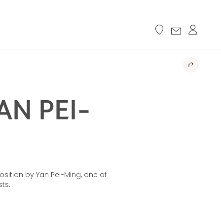
N PEI-
ition by Yan Pei-Ming, one of
ts.