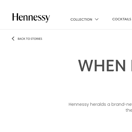
COCKTAILS
COLLECTION
BACK TO STORIES
WHEN 
Hennessy heralds a brand-new
th