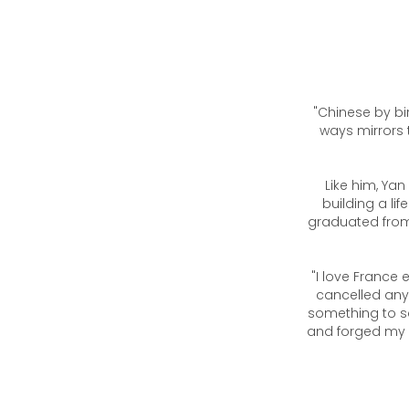
"Chinese by bir
ways mirrors 
Like him, Yan
building a lif
graduated from 
"I love France 
cancelled any
something to s
and forged my v