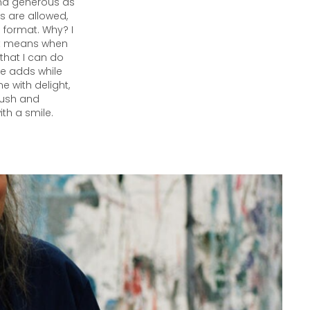
and generous as
ts are allowed,
 format. Why? I
 it means when
that I can do
 he adds while
e with delight,
brush and
ith a smile.