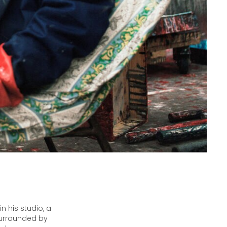
n his studio, a
 surrounded by