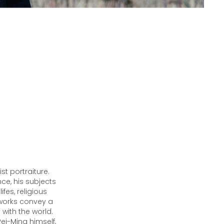
st portraiture.
e, his subjects
ifes, religious
 works convey a
with the world.
Pei-Ming himself,