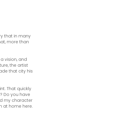
ory that in many
hat, more than
 a vision, and
ure, the artist
de that city his
nt. That quickly
e? Do you have
ed my character
am at home here.