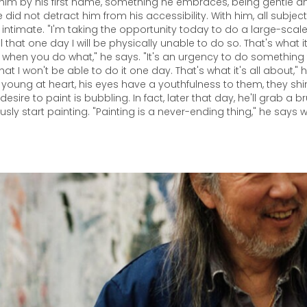
 him by his first name, something he embraces, being gentle 
e did not detract him from his accessibility. With him, all subjec
intimate. "I'm taking the opportunity today to do a large-scale
l that one day I will be physically unable to do so. That's what
when you do what," he says. "It's an urgency to do something 
at I won't be able to do it one day. That's what it's all about,"
 young at heart, his eyes have a youthfulness to them, they shin
desire to paint is bubbling. In fact, later that day, he'll grab a 
ly start painting. "Painting is a never-ending thing," he says w