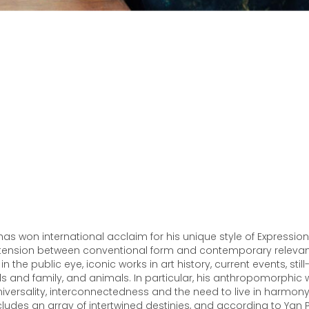
as won international acclaim for his unique style of Expressioni
tension between conventional form and contemporary relevanc
 the public eye, iconic works in art history, current events, still-l
nds and family, and animals. In particular, his anthropomorphic
versality, interconnectedness and the need to live in harmony 
ncludes an array of intertwined destinies, and according to Yan 