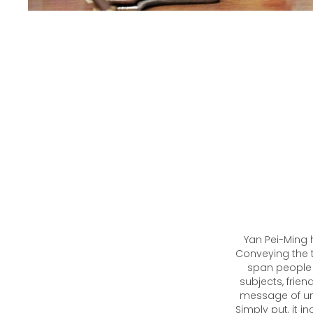
Yan Pei-Ming h
Conveying the 
span people in
subjects, frie
message of uni
Simply put, it i