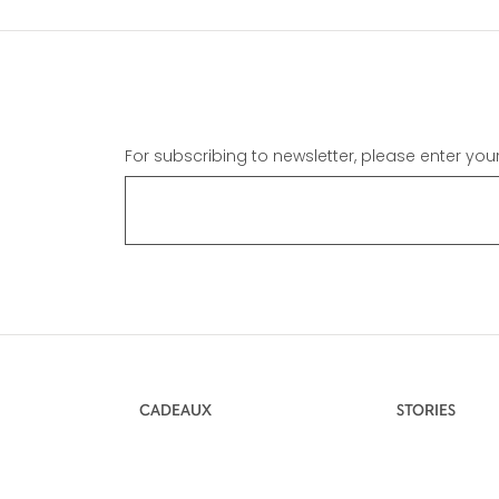
For subscribing to newsletter, please enter you
CADEAUX
STORIES