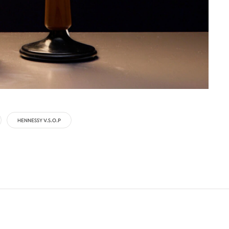
HENNESSY V.S.O.P