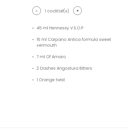
-
+
1
cocktail(s)
45
ml Hennessy V.S.O.P
15
ml Carpano Antica formula sweet
vermouth
7
ml Of Amaro
2
Dashes Angostura Bitters
1
Orange twist