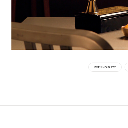
EVENING PARTY