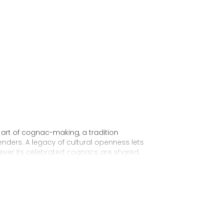
 art of cognac-making, a tradition
nders. A legacy of cultural openness lets
ever its celebrated cognacs are shared.
 for the future King George IV of England. From
 the first Hennessy “Very Superior Old Pale,”