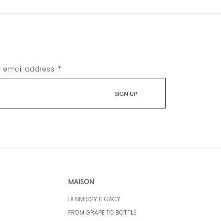
r email address :
*
MAISON
HENNESSY LEGACY
FROM GRAPE TO BOTTLE