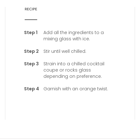
RECIPE
Add all the ingredients to a
mixing glass with ice.
Stir until well chilled.
Strain into a chilled cocktail
coupe or rocks glass
depending on preference.
Garnish with an orange twist.