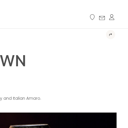
OWN
y and Italian Amaro.