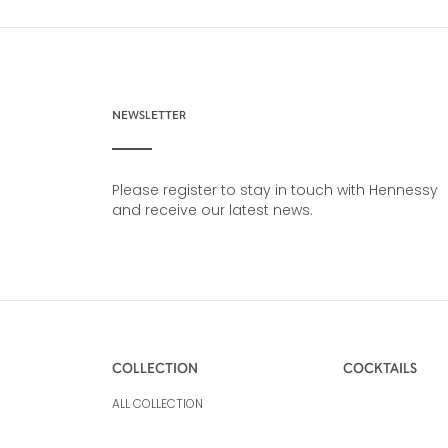
NEWSLETTER
Please register to stay in touch with Hennessy
and receive our latest news.
COLLECTION
COCKTAILS
ALL COLLECTION