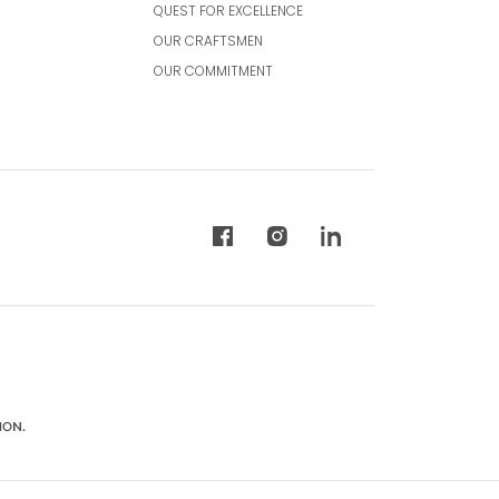
QUEST FOR EXCELLENCE
OUR CRAFTSMEN
OUR COMMITMENT
ION.