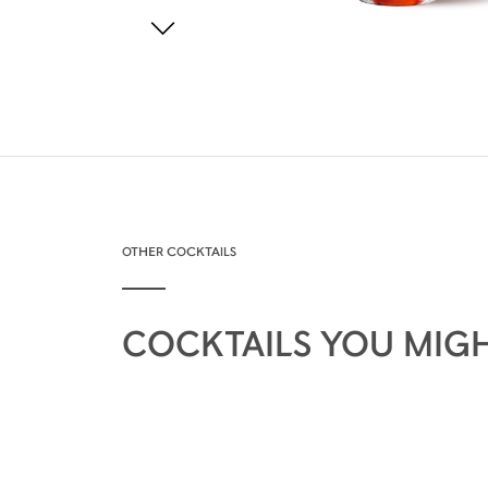
OTHER COCKTAILS
COCKTAILS YOU MIGH