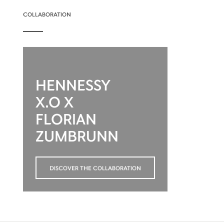
COLLABORATION
HENNESSY
X.O X
FLORIAN
ZUMBRUNN
DISCOVER THE COLLABORATION