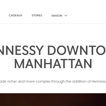
CADEAUX
STORIES
MAISON
NNESSY DOWNT
MANHATTAN
made richer and more complex through the addition of Henness