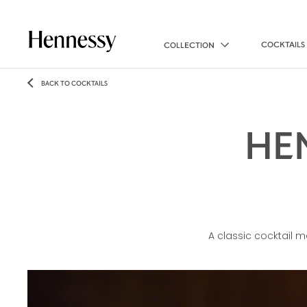
COCKTAILS
COLLECTION
BACK TO COCKTAILS
HE
A classic cocktail 