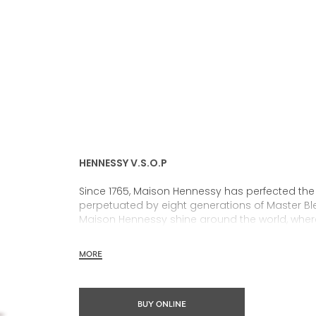
HENNESSY V.S.O.P
Since 1765, Maison Hennessy has perfected the
perpetuated by eight generations of Master Ble
Maison Hennessy shine around the world, wher
MORE
In 1817, James Hennessy created a unique blend
the encounter of these two visionaries, was born
know today as Hennessy V.S.O.P.
BUY ONLINE