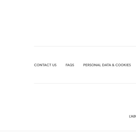
CONTACT US
FAQS
PERSONAL DATA & COOKIES
L'A