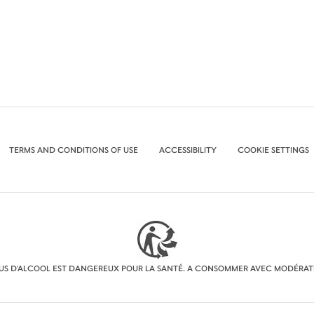
TERMS AND CONDITIONS OF USE
ACCESSIBILITY
COOKIE SETTINGS
BUS D'ALCOOL EST DANGEREUX POUR LA SANTÉ. A CONSOMMER AVEC MODÉRAT