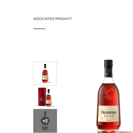
ASSOCIATED PRODUCT
+2