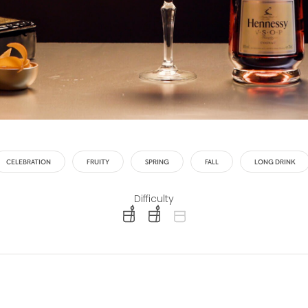
CELEBRATION
FRUITY
SPRING
FALL
LONG DRINK
Difficulty
difficulty level: easy
difficulty level: intermediate
difficulty level: advanced