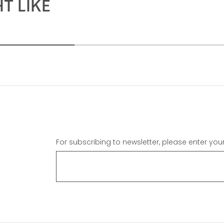
T LIKE
For subscribing to newsletter, please enter you