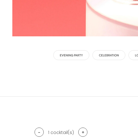
EVENING PARTY
CELEBRATION
L
-
+
1
cocktail(s)