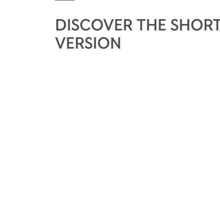
DISCOVER THE SHORT
VERSION