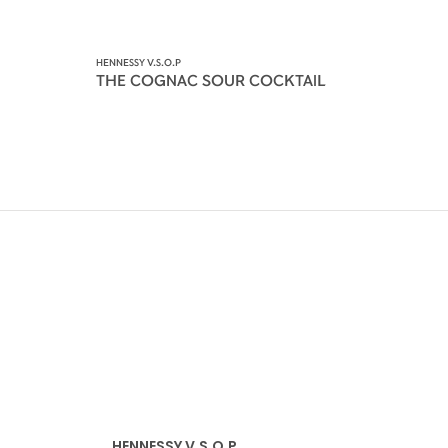
HENNESSY V.S.O.P
THE COGNAC SOUR COCKTAIL
HENNESSY V.S.O.P