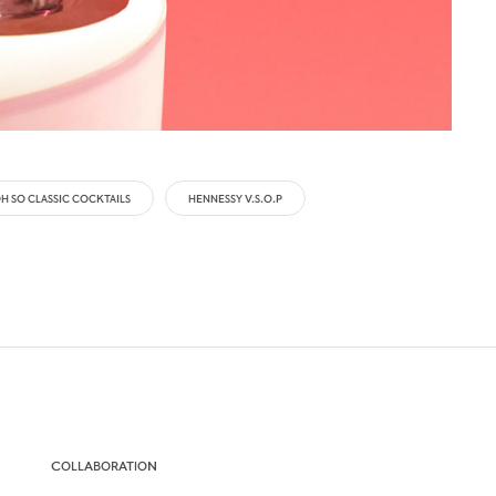
H SO CLASSIC COCKTAILS
HENNESSY V.S.O.P
COLLABORATION