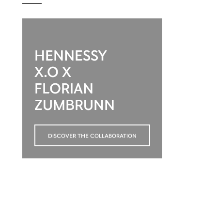
HENNESSY
X.O X
FLORIAN
ZUMBRUNN
DISCOVER THE COLLABORATION