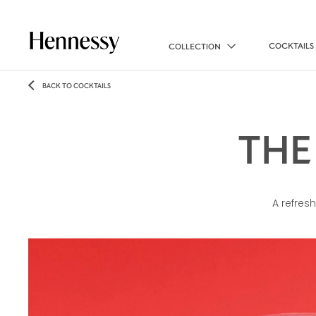
COCKTAILS
COLLECTION
BACK TO COCKTAILS
THE
A refresh