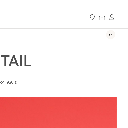
TAIL
of 1920's.