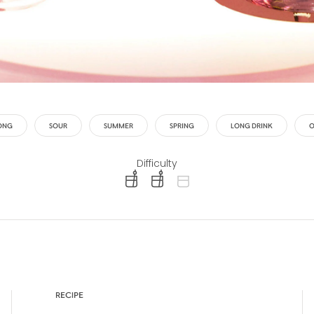
ONG
SOUR
SUMMER
SPRING
LONG DRINK
O
Difficulty
difficulty level: easy
difficulty level: intermediate
difficulty level: advanced
RECIPE