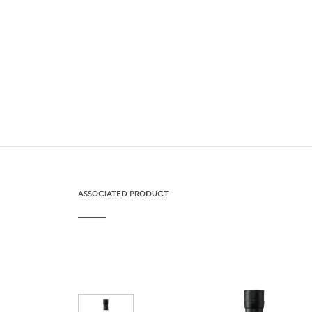
ASSOCIATED PRODUCT