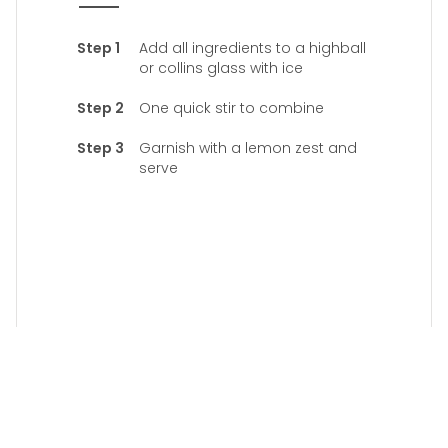
Add all ingredients to a highball
or collins glass with ice
One quick stir to combine
Garnish with a lemon zest and
serve