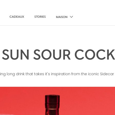
CADEAUX
STORIES
MAISON
 SUN SOUR COCK
ing long drink that takes it's inspiration from the iconic Sidecar 