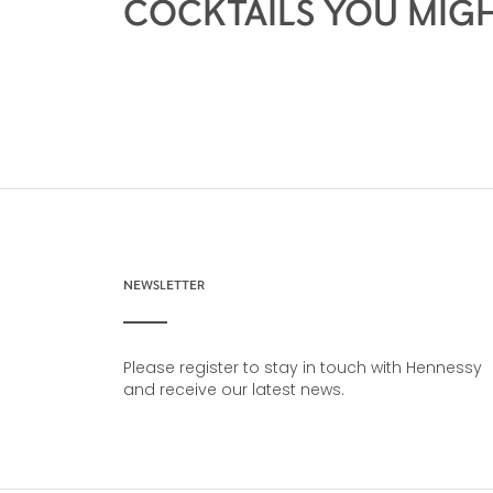
COCKTAILS YOU MIGH
NEWSLETTER
Please register to stay in touch with Hennessy
and receive our latest news.