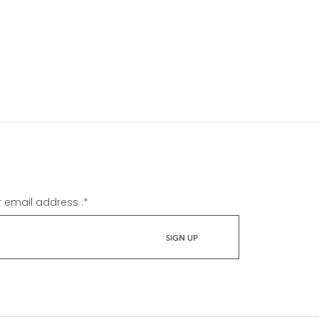
r email address :
*