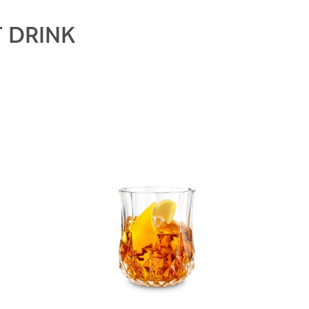
 DRINK