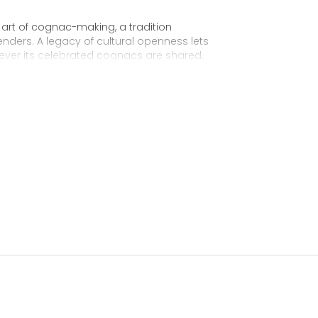
 art of cognac-making, a tradition
nders. A legacy of cultural openness lets
ever its celebrated cognacs are shared.
 for the future King George IV of England. From
 the first Hennessy “Very Superior Old Pale,”
y expressed in this balanced cognac: the
age. A cognac of remarkable consistency and
avoir-faire of the Hennessy master blenders who
harmonious assemblage for 200 years.