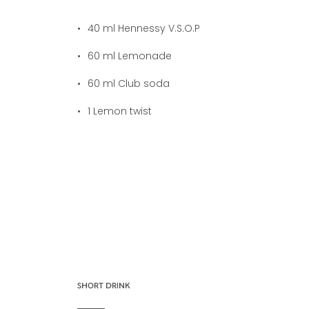
40
ml Hennessy V.S.O.P
60
ml Lemonade
60
ml Club soda
1
Lemon twist
SHORT DRINK