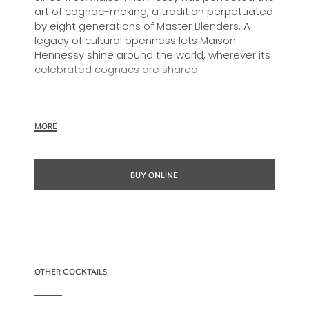
art of cognac-making, a tradition perpetuated
by eight generations of Master Blenders. A
legacy of cultural openness lets Maison
Hennessy shine around the world, wherever its
celebrated cognacs are shared.
In 1817, James Hennessy created a unique
MORE
blend for the future King George IV of England.
From the encounter of these two visionaries,
was born the first Hennessy “Very Superior Old
BUY ONLINE
Pale,” know today as Hennessy V.S.O.P.
The savoir-faire of the Maison Hennessy is fully
expressed in this balanced cognac: the
selection of eaux-de-vie, aging and
OTHER COCKTAILS
assemblage. A cognac of remarkable
consistency and vitality, Hennessy V.S.O.P