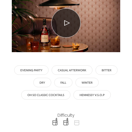
EVENING PARTY
CASUAL AFTERWORK
BITTER
DRY
FALL
WINTER
OH SO CLASSIC COCKTAILS
HENNESSY V.S.O.P
Difficulty
difficulty level: easy
difficulty level: intermediate
difficulty level: advanced