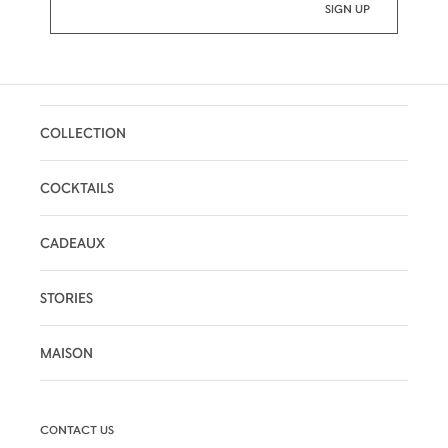
COLLECTION
COCKTAILS
CADEAUX
STORIES
MAISON
CONTACT US