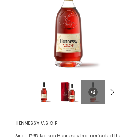
+2
HENNESSY V.S.O.P
Since 1765, Maison Hennessy has perfected the