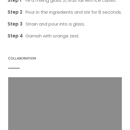
Fill a mixing glass 2/3rds full with ice cubes.
Pour in the ingredients and stir for 8 seconds.
Strain and pour into a glass.
Garnish with orange zest.
COLLABORATION