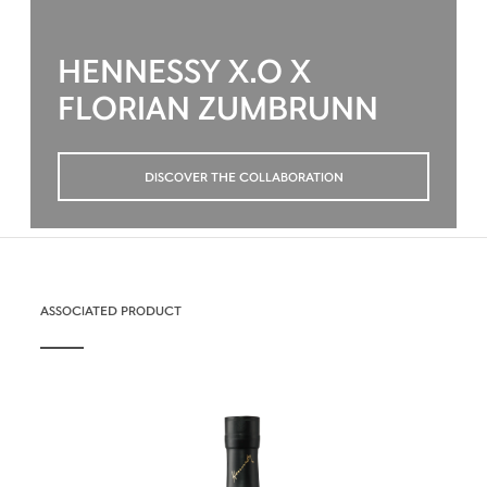
HENNESSY X.O X
FLORIAN ZUMBRUNN
DISCOVER THE COLLABORATION
ASSOCIATED PRODUCT