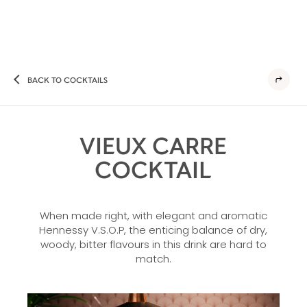
BACK TO COCKTAILS
VIEUX CARRE
COCKTAIL
When made right, with elegant and aromatic
Hennessy V.S.O.P, the enticing balance of dry,
woody, bitter flavours in this drink are hard to
match.