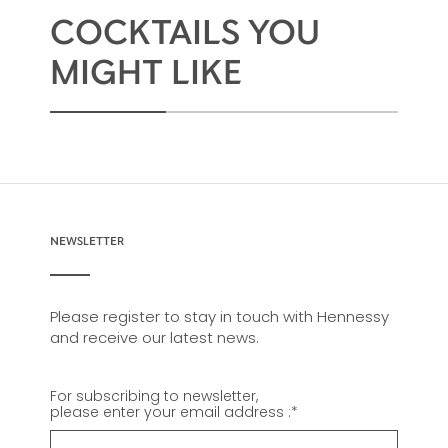
conveys all of the savoir-faire of the Hennessy
COCKTAILS YOU
master blenders who have ensured the
continued success of this harmonious
MIGHT LIKE
assemblage for 200 years.
NEWSLETTER
Please register to stay in touch with Hennessy
and receive our latest news.
For subscribing to newsletter,
please enter your email address :
*