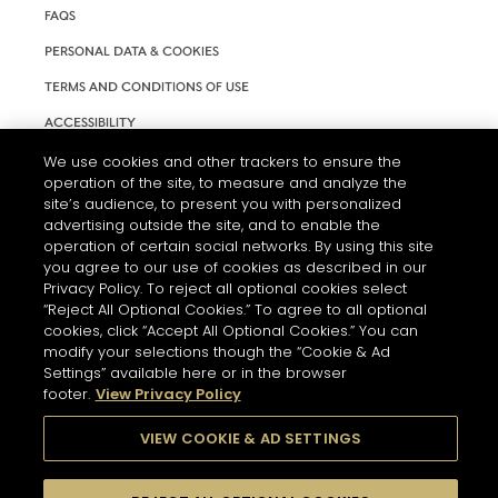
FAQS
PERSONAL DATA & COOKIES
TERMS AND CONDITIONS OF USE
ACCESSIBILITY
COOKIE SETTINGS
We use cookies and other trackers to ensure the
operation of the site, to measure and analyze the
site’s audience, to present you with personalized
advertising outside the site, and to enable the
operation of certain social networks. By using this site
you agree to our use of cookies as described in our
Privacy Policy. To reject all optional cookies select
“Reject All Optional Cookies.” To agree to all optional
cookies, click “Accept All Optional Cookies.” You can
modify your selections though the “Cookie & Ad
Settings” available here or in the browser
L'ABUS D'ALCOOL EST DANGEREUX POUR LA SANTÉ. A
footer.
View Privacy Policy
CONSOMMER AVEC MODÉRATION.
VIEW COOKIE & AD SETTINGS
© 2026 HENNESSY