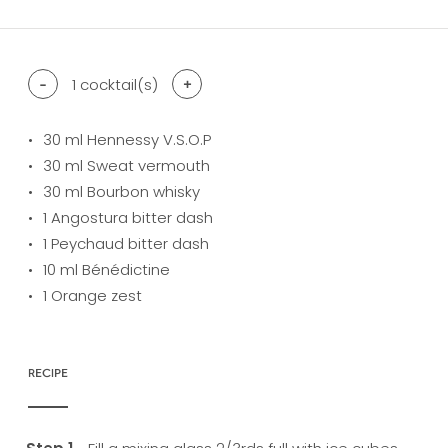
-
1
cocktail(s)
+
30
ml Hennessy V.S.O.P
30
ml Sweat vermouth
30
ml Bourbon whisky
1
Angostura bitter dash
1
Peychaud bitter dash
10
ml Bénédictine
1
Orange zest
RECIPE