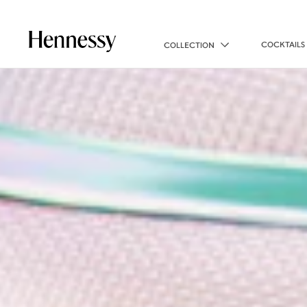
COCKTAILS
COLLECTION