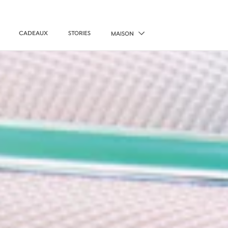
CADEAUX
STORIES
MAISON