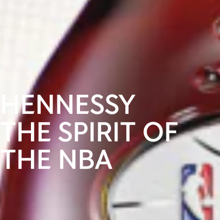
HENNESSY
THE SPIRIT OF