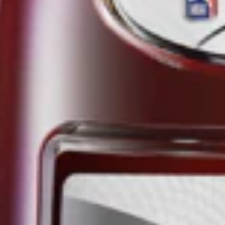
THE NBA