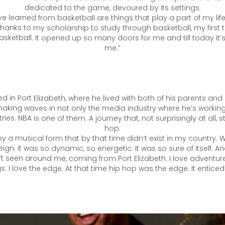
 was a way for me to really respect hard work and dedication”
o is one of the profiles that are embracing the spirit of the NBA t
dedicated to the game, devoured by its settings.
ve learned from basketball are things that play a part of my life 
 thanks to my scholarship to study through basketball, my first 
sketball. It opened up so many doors for me and till today it’s
me.”
 in Port Elizabeth, where he lived with both of his parents and 
making waves in not only the media industry where he’s working,
tries. NBA is one of them. A journey that, not surprisingly at all, s
hop.
by a musical form that by that time didn’t exist in my country. W
eign; it was so dynamic, so energetic. It was so sure of itself. 
’t seen around me, coming from Port Elizabeth. I love adventure,
s. I love the edge. At that time hip hop was the edge. It entice