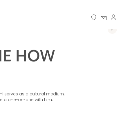
ME HOW
hini serves as a cultural medium,
ve a one-on-one with him.