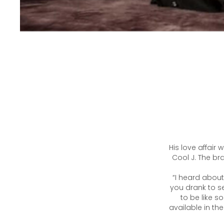
His love affair
Cool J. The b
“I heard about
you drank to s
to be like s
available in th