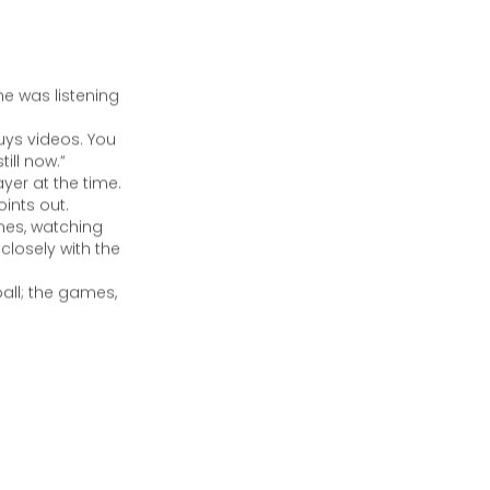
e was listening
uys videos. You
ill now.”
yer at the time.
ints out.
mes, watching
closely with the
all; the games,