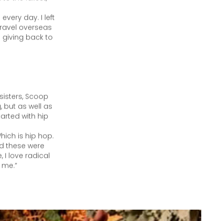
, says Scoop
o the fullest,
every day. I left
travel overseas
 giving back to
sisters, Scoop
 but as well as
tarted with hip
hich is hip hop.
And these were
 I love radical
d me.”