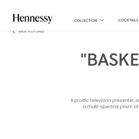
COCKTAILS
COLLECTION
BACK TO STORIES
"BASK
A prolific television presenter,
a multi-spectral prism o