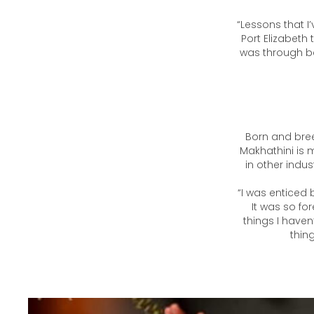
“Basketball
Makhathini wh
“Lessons that I’
Port Elizabeth
was through ba
Born and breed
Makhathini is 
in other indus
“I was enticed 
It was so for
things I haven
thing