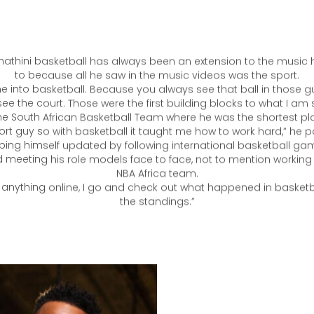
was a way for us to distinguish ourselves from the rest.”
athini basketball has always been an extension to the music h
to because all he saw in the music videos was the sport.
e into basketball. Because you always see that ball in those g
ee the court. Those were the first building blocks to what I am st
he South African Basketball Team where he was the shortest pla
ort guy so with basketball it taught me how to work hard,” he po
ping himself updated by following international basketball ga
 meeting his role models face to face, not to mention working 
NBA Africa team.
k anything online, I go and check out what happened in basketb
the standings.”