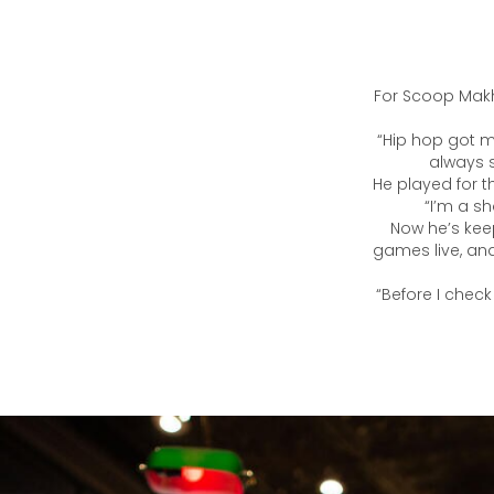
For Scoop Makh
“Hip hop got m
always s
He played for t
“I’m a sh
Now he’s kee
games live, and
“Before I chec