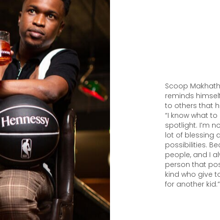
Scoop Makhathi
reminds himself
to others that 
“I know what to
spotlight. I’m n
lot of blessing
possibilities. 
people, and I al
person that poss
kind who give to
for another kid.”