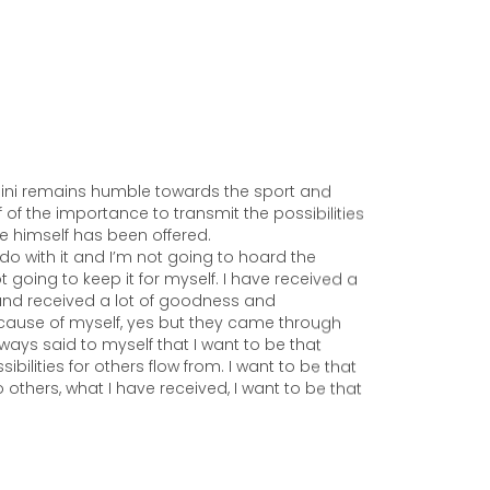
ni remains humble towards the sport and
 of the importance to transmit the possibilities
he himself has been offered.
 do with it and I’m not going to hoard the
ot going to keep it for myself. I have received a
 and received a lot of goodness and
Because of myself, yes but they came through
ways said to myself that I want to be that
ibilities for others flow from. I want to be that
 others, what I have received, I want to be that