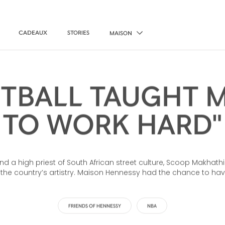
CADEAUX
STORIES
MAISON
ETBALL TAUGHT 
TO WORK HARD"
 and a high priest of South African street culture, Scoop Makhat
f the country’s artistry. Maison Hennessy had the chance to ha
FRIENDS OF HENNESSY
NBA