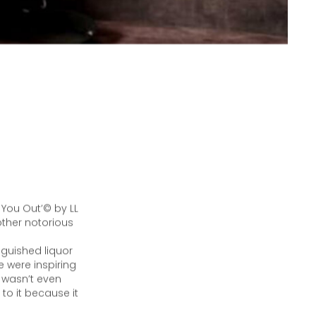
 You Out’© by LL
ther notorious
nguished liquor
 were inspiring
t wasn’t even
to it because it