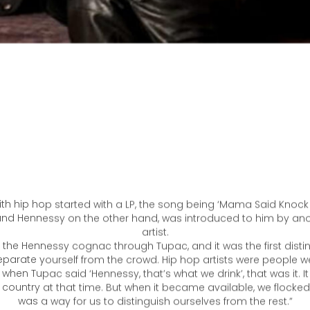
 with hip hop started with a LP, the song being ‘Mama Said Knock
rand Hennessy on the other hand, was introduced to him by ano
artist.
 the Hennessy cognac through Tupac, and it was the first disti
eparate yourself from the crowd. Hip hop artists were people we
o when Tupac said ‘Hennessy, that’s what we drink’, that was it. I
e country at that time. But when it became available, we flocked 