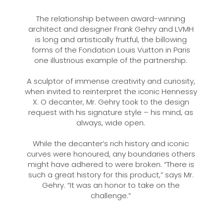
The relationship between award-winning
architect and designer Frank Gehry and LVMH
is long and artistically fruitful, the billowing
forms of the Fondation Louis Vuitton in Paris
one illustrious example of the partnership.
A sculptor of immense creativity and curiosity,
when invited to reinterpret the iconic Hennessy
X. O decanter, Mr. Gehry took to the design
request with his signature style – his mind, as
always, wide open.
While the decanter’s rich history and iconic
curves were honoured, any boundaries others
might have adhered to were broken. “There is
such a great history for this product,” says Mr.
Gehry. “It was an honor to take on the
challenge.”