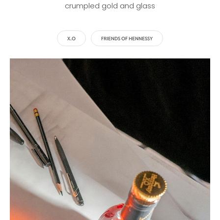
crumpled gold and glass
X.O
FRIENDS OF HENNESSY