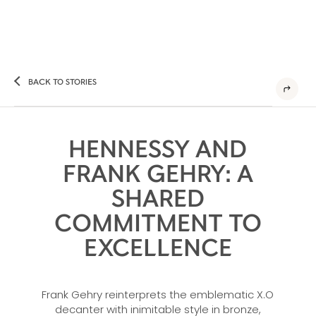
BACK TO STORIES
HENNESSY AND
FRANK GEHRY: A
SHARED
COMMITMENT TO
EXCELLENCE
Frank Gehry reinterprets the emblematic X.O
decanter with inimitable style in bronze,