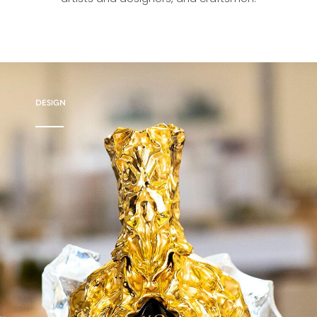
DESIGN