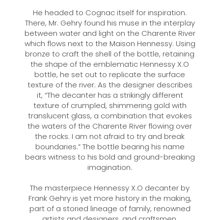
He headed to Cognac itself for inspiration.
There, Mr. Gehry found his muse in the interplay
between water and light on the Charente River
which flows next to the Maison Hennessy. Using
bronze to craft the shell of the bottle, retaining
the shape of the emblematic Hennessy X.O
bottle, he set out to replicate the surface
texture of the river. As the designer describes
it, “The decanter has a strikingly different
texture of crumpled, shimmering gold with
translucent glass, a combination that evokes
the waters of the Charente River flowing over
the rocks. I am not afraid to try and break
boundaries.” The bottle bearing his name
bears witness to his bold and ground-breaking
imagination.
The masterpiece Hennessy X.O decanter by
Frank Gehry is yet more history in the making,
part of a storied lineage of family, renowned
artists and designers, and craftsmen.