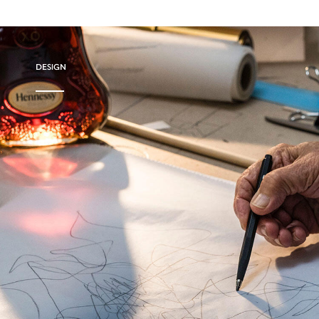
DESIGN