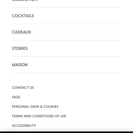
COCKTAILS
CADEAUX
STORIES
MAISON
CONTACT US
FAQS
PERSONAL DATA & COOKIES
TERMS AND CONDITIONS OF USE
ACCESSIBILITY