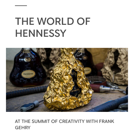
THE WORLD OF
HENNESSY
AT THE SUMMIT OF CREATIVITY WITH FRANK
GEHRY