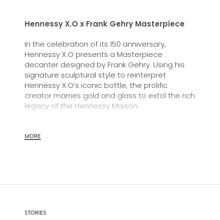
Hennessy X.O x Frank Gehry Masterpiece
In the celebration of its 150 anniversary,
Hennessy X.O presents a Masterpiece
decanter designed by Frank Gehry. Using his
signature sculptural style to reinterpret
Hennessy X.O’s iconic bottle, the prolific
creator marries gold and glass to extol the rich
legacy of the Hennessy Maison.
MORE
STORIES