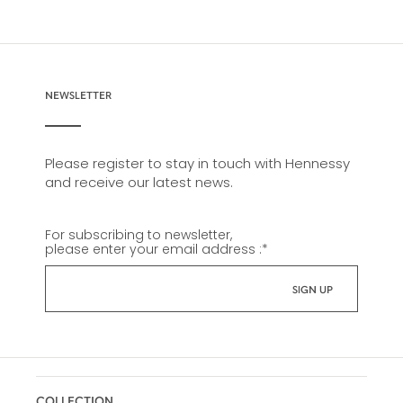
NEWSLETTER
Please register to stay in touch with Hennessy
and receive our latest news.
For subscribing to newsletter,
please enter your email address :
*
COLLECTION