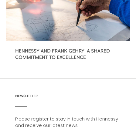
HENNESSY AND FRANK GEHRY: A SHARED
COMMITMENT TO EXCELLENCE
NEWSLETTER
Please register to stay in touch with Hennessy
and receive our latest news.