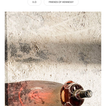
X.O
FRIENDS OF HENNESSY