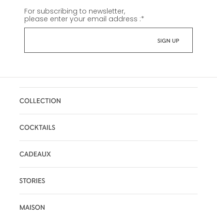
For subscribing to newsletter,
please enter your email address :
*
COLLECTION
COCKTAILS
CADEAUX
STORIES
MAISON