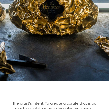
The artist’s intent: To create a carafe that is as
much a sculpture as a decanter. Artisans at