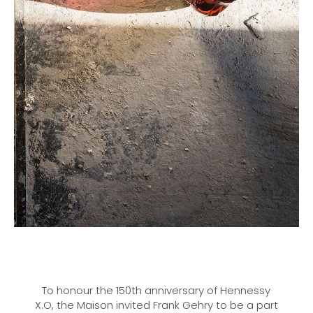
To honour the 150th anniversary of Hennessy
X.O, the Maison invited Frank Gehry to be a part