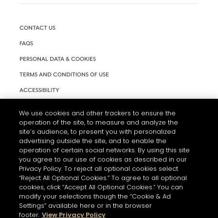
CONTACT US
FAQS
PERSONAL DATA & COOKIES
TERMS AND CONDITIONS OF USE
ACCESSIBILITY
COOKIE SETTINGS
We use cookies and other trackers to ensure the
operation of the site, to measure and analyze the
site’s audience, to present you with personalized
advertising outside the site, and to enable the
operation of certain social networks. By using this site
you agree to our use of cookies as described in our
Privacy Policy. To reject all optional cookies select
“Reject All Optional Cookies.” To agree to all optional
cookies, click “Accept All Optional Cookies.” You can
modify your selections though the “Cookie & Ad
L'ABUS D'ALCOOL EST DANGEREUX POUR LA SANTÉ. A
Settings” available here or in the browser
CONSOMMER AVEC MODÉRATION.
footer.
View Privacy Policy