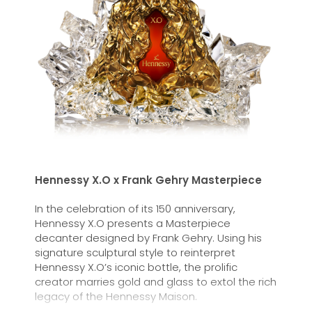
Hennessy X.O x Frank Gehry Masterpiece
In the celebration of its 150 anniversary,
Hennessy X.O presents a Masterpiece
decanter designed by Frank Gehry. Using his
signature sculptural style to reinterpret
Hennessy X.O’s iconic bottle, the prolific
creator marries gold and glass to extol the rich
legacy of the Hennessy Maison.