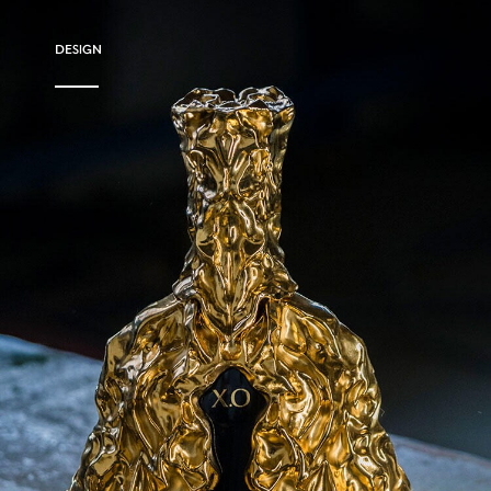
DESIGN