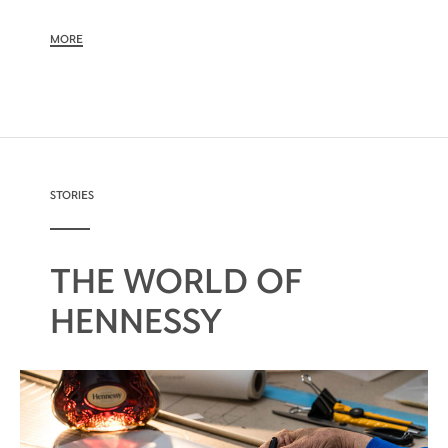
MORE
STORIES
THE WORLD OF
HENNESSY