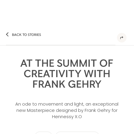
BACK TO STORIES
AT THE SUMMIT OF
CREATIVITY WITH
FRANK GEHRY
An ode to movement and light, an exceptional
new Masterpiece designed by Frank Gehry for
Hennessy X.O