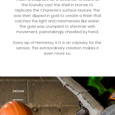
the foundry cast the shell in bronze to
replicate the Charente’s surface texture. This
was then dipped in gold to create a finish that
catches the light and mesmerises like water.
The gold was crumpled to shimmer with
movement, painstakingly chiselled by hand.
Every sip of Hennessy X.O is an odyssey for the
senses. This extraordinary creation makes it
even more so.
DESIGN