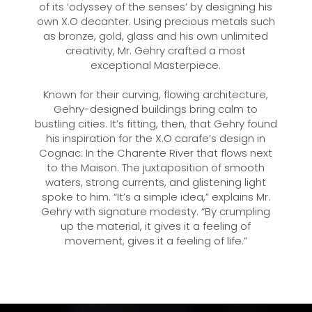
of its ‘odyssey of the senses’ by designing his
own X.O decanter. Using precious metals such
as bronze, gold, glass and his own unlimited
creativity, Mr. Gehry crafted a most
exceptional Masterpiece.
Known for their curving, flowing architecture,
Gehry-designed buildings bring calm to
bustling cities. It’s fitting, then, that Gehry found
his inspiration for the X.O carafe’s design in
Cognac: In the Charente River that flows next
to the Maison. The juxtaposition of smooth
waters, strong currents, and glistening light
spoke to him. “It’s a simple idea,” explains Mr.
Gehry with signature modesty. “By crumpling
up the material, it gives it a feeling of
movement, gives it a feeling of life.”