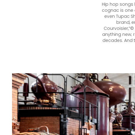
Hip hop songs 
cognac is one o
even Tupac Sh
brand, e
Courvoisier,”©
anything new; r
decades. And th