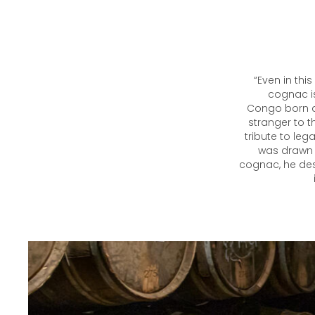
“Even in thi
cognac is
Congo born a
stranger to t
tribute to leg
was drawn 
cognac, he desc