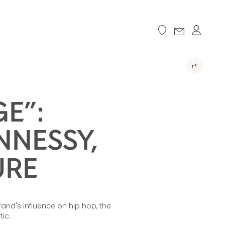
GE”:
NNESSY,
URE
and's influence on hip hop, the
ic.