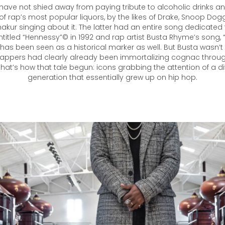
have not shied away from paying tribute to alcoholic drinks a
f rap’s most popular liquors, by the likes of Drake, Snoop Dogg
akur singing about it. The latter had an entire song dedicated
ntitled “Hennessy”© in 1992 and rap artist Busta Rhyme’s song, 
 has been seen as a historical marker as well. But Busta wasn’
appers had clearly already been immortalizing cognac through 
at’s how that tale begun: icons grabbing the attention of a di
generation that essentially grew up on hip hop.