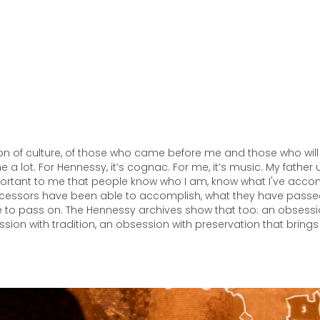
on of culture, of those who came before me and those who wil
 a lot. For Hennessy, it’s cognac. For me, it’s music. My fathe
mportant to me that people know who I am, know what I've acco
essors have been able to accomplish, what they have pass
le to pass on. The Hennessy archives show that too: an obsessi
sion with tradition, an obsession with preservation that brings 