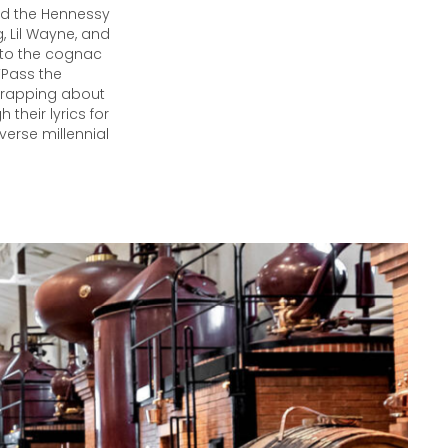
nd the Hennessy
, Lil Wayne, and
 to the cognac
“Pass the
t rapping about
their lyrics for
verse millennial