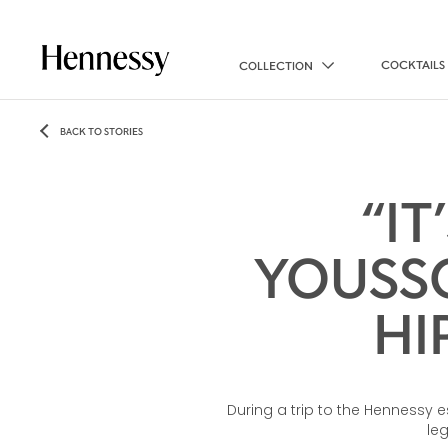
COCKTAILS
COLLECTION
BACK TO STORIES
“IT
YOUSSO
HI
During a trip to the Hennessy 
le