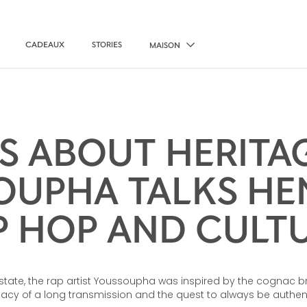
CADEAUX
STORIES
MAISON
’S ABOUT HERITA
UPHA TALKS HE
P HOP AND CULT
estate, the rap artist Youssoupha was inspired by the cognac br
gacy of a long transmission and the quest to always be authent