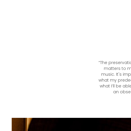
“The preservati
matters to me
music. It's i
what my predec
what I’ll be ab
an obses