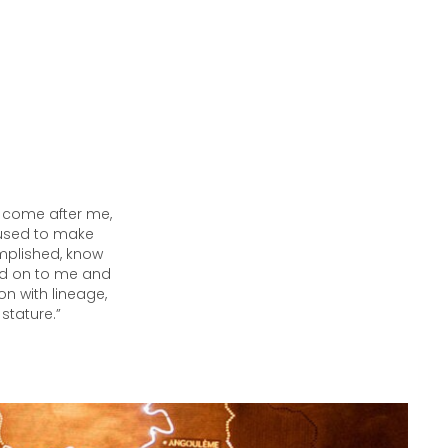
l come after me,
r used to make
mplished, know
ed on to me and
on with lineage,
stature.”