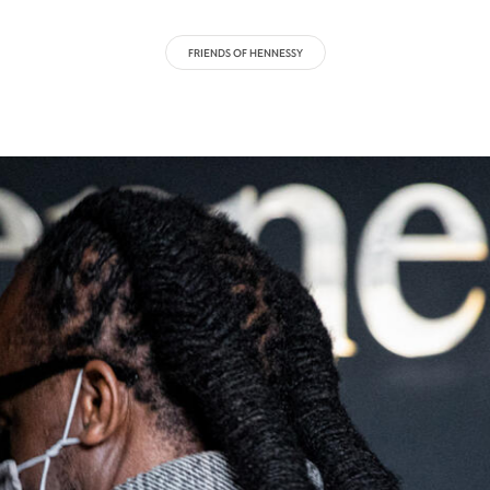
FRIENDS OF HENNESSY