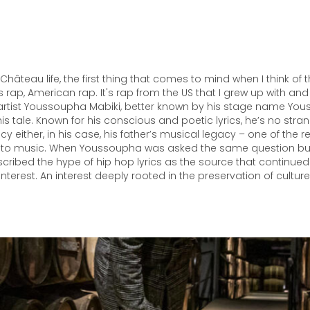
s Château life, the first thing that comes to mind when I think of
 rap, American rap. It's rap from the US that I grew up with and
rtist Youssoupha Mabiki, better known by his stage name Yous
his tale. Known for his conscious and poetic lyrics, he’s no stra
acy either, in his case, his father’s musical legacy – one of the
to music. When Youssoupha was asked the same question bu
ribed the hype of hip hop lyrics as the source that continued
interest. An interest deeply rooted in the preservation of culture