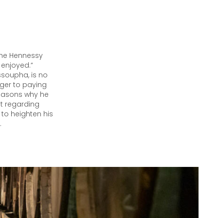
 the Hennessy
 enjoyed.”
soupha, is no
nger to paying
 reasons why he
t regarding
 to heighten his
.