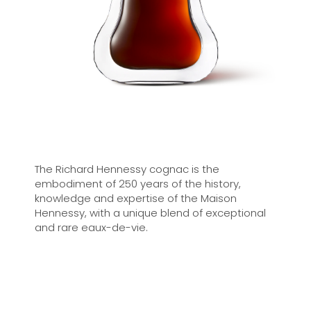
The Richard Hennessy cognac is the
embodiment of 250 years of the history,
knowledge and expertise of the Maison
Hennessy, with a unique blend of exceptional
and rare eaux-de-vie.