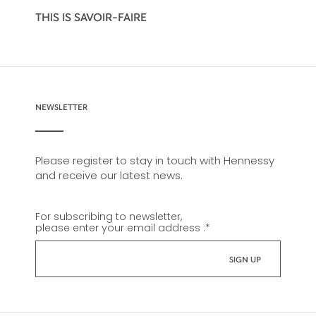
THIS IS SAVOIR-FAIRE
NEWSLETTER
Please register to stay in touch with Hennessy
and receive our latest news.
For subscribing to newsletter,
please enter your email address :
*