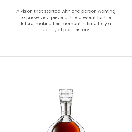
A vision that started with one person wanting
to preserve a piece of the present for the
future, making this moment in time truly a
legacy of past history.