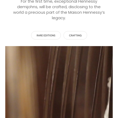
For the first time, exceptional Hennessy
demijohns, will be crafted, disclosing to the
world a precious part of the Maison Hennessy’s
legacy.
RARE EDITIONS
CRAFTING