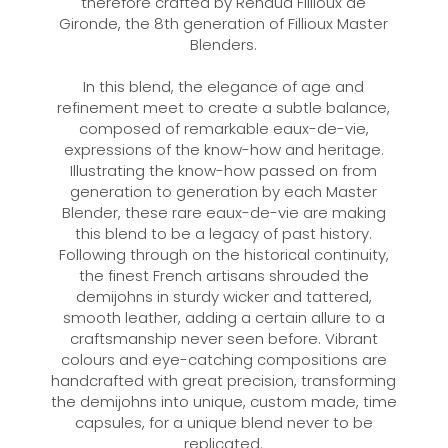
therefore crafted by Renaud Fillioux de
Gironde, the 8th generation of Fillioux Master
Blenders.
In this blend, the elegance of age and
refinement meet to create a subtle balance,
composed of remarkable eaux-de-vie,
expressions of the know-how and heritage.
Illustrating the know-how passed on from
generation to generation by each Master
Blender, these rare eaux-de-vie are making
this blend to be a legacy of past history.
Following through on the historical continuity,
the finest French artisans shrouded the
demijohns in sturdy wicker and tattered,
smooth leather, adding a certain allure to a
craftsmanship never seen before. Vibrant
colours and eye-catching compositions are
handcrafted with great precision, transforming
the demijohns into unique, custom made, time
capsules, for a unique blend never to be
replicated.