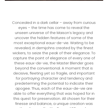
Concealed in a dark cellar – away from curious
eyes – the time has come to reveal the
unseen universe of the Maison’s legacy and
uncover the hidden features of some of the
most exceptional eaux-de-vie. Waiting to be
revealed, in demijohns created by the finest
wickers, to seize the peak of their elegance. To
capture the point of elegance of every one of
these eaux-de-vie, the Master Blender goes
beyond the conventional. A moment that is
decisive, fleeting yet so fragile, and important
for portraying character and tendency and
predeterming the potential to indicate their
apogee. Thus, each of the eaux-de-vie are
able to offer everything that was hoped for in
this quest for preservation. All chosen for their
finesse and balance, a unique creation was