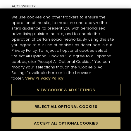
ACCESSIBILITY
COOKIE SETTINGS
We use cookies and other trackers to ensure the
operation of the site, to measure and analyze the
site’s audience, to present you with personalized
advertising outside the site, and to enable the
operation of certain social networks. By using this site
you agree to our use of cookies as described in our
Privacy Policy. To reject all optional cookies select
“Reject All Optional Cookies.” To agree to all optional
cookies, click “Accept All Optional Cookies.” You can
modify your selections though the “Cookie & Ad
Settings” available here or in the browser
L'ABUS D'ALCOOL EST DANGEREUX POUR LA SANTÉ. A
footer.
View Privacy Policy
CONSOMMER AVEC MODÉRATION.
VIEW COOKIE & AD SETTINGS
© 2026 HENNESSY
REJECT ALL OPTIONAL COOKIES
ACCEPT ALL OPTIONAL COOKIES