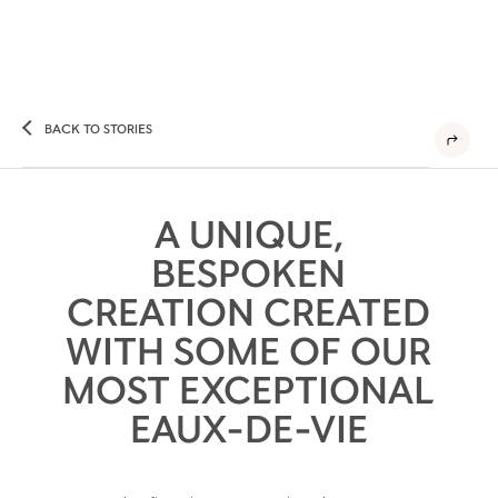
BACK TO STORIES
A UNIQUE,
BESPOKEN
CREATION CREATED
WITH SOME OF OUR
MOST EXCEPTIONAL
EAUX-DE-VIE