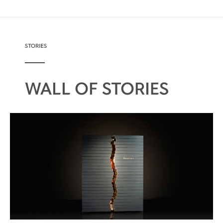
STORIES
WALL OF STORIES