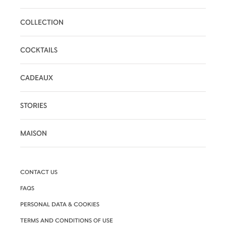
COLLECTION
COCKTAILS
CADEAUX
STORIES
MAISON
CONTACT US
FAQS
PERSONAL DATA & COOKIES
TERMS AND CONDITIONS OF USE