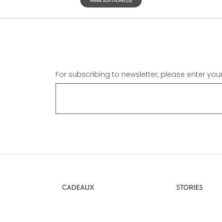
For subscribing to newsletter, please enter you
CADEAUX
STORIES