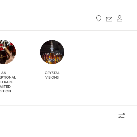
AN
CRYSTAL
EPTIONAL
VISIONS
D RARE
IMITED
DITION