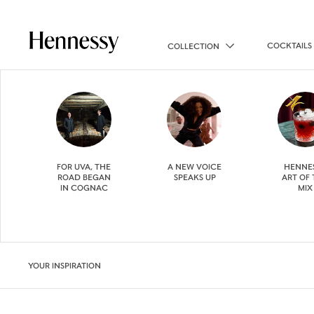
COCKTAILS
COLLECTION
FOR UVA, THE
A NEW VOICE
HENNE
ROAD BEGAN
SPEAKS UP
ART OF
IN COGNAC
MIX
YOUR INSPIRATION