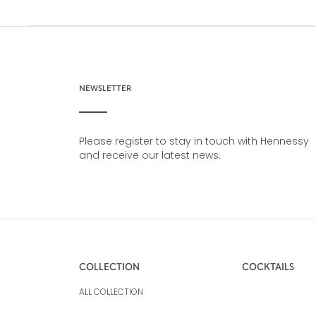
NEWSLETTER
Please register to stay in touch with Hennessy
and receive our latest news.
COLLECTION
COCKTAILS
ALL COLLECTION