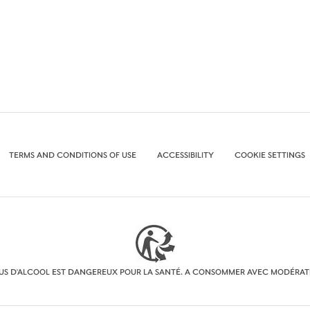
TERMS AND CONDITIONS OF USE
ACCESSIBILITY
COOKIE SETTINGS
BUS D'ALCOOL EST DANGEREUX POUR LA SANTÉ. A CONSOMMER AVEC MODÉRAT