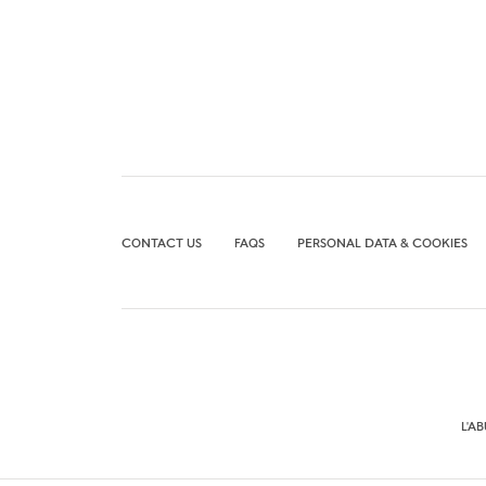
CONTACT US
FAQS
PERSONAL DATA & COOKIES
L'A