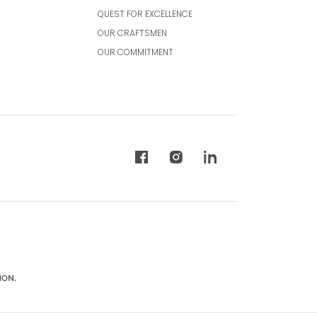
QUEST FOR EXCELLENCE
OUR CRAFTSMEN
OUR COMMITMENT
ION.