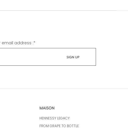
r email address :
*
MAISON
HENNESSY LEGACY
FROM GRAPE TO BOTTLE