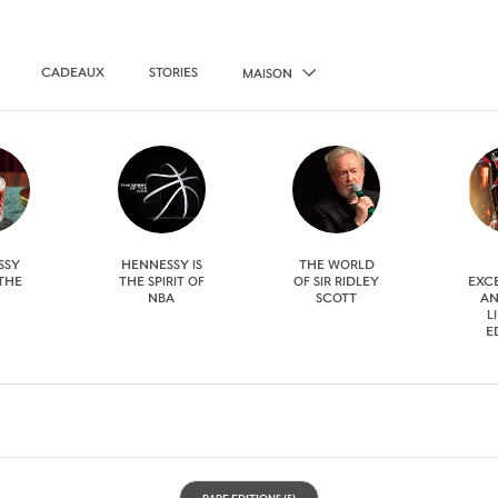
CADEAUX
STORIES
MAISON
SSY
HENNESSY IS
THE WORLD
 THE
THE SPIRIT OF
OF SIR RIDLEY
EXC
NBA
SCOTT
AN
L
E
RARE EDITIONS
(5)