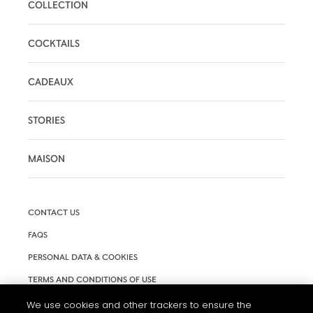
COLLECTION
COCKTAILS
CADEAUX
STORIES
MAISON
CONTACT US
FAQS
PERSONAL DATA & COOKIES
TERMS AND CONDITIONS OF USE
ACCESSIBILITY
We use cookies and other trackers to ensure the