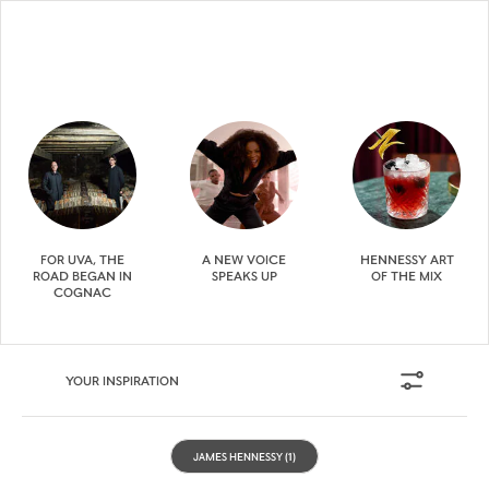
FOR UVA, THE
A NEW VOICE
HENNESSY ART
ROAD BEGAN IN
SPEAKS UP
OF THE MIX
COGNAC
YOUR INSPIRATION
JAMES HENNESSY
(1)