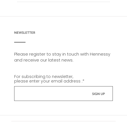
NEWSLETTER
Please register to stay in touch with Hennessy
and receive our latest news.
For subscribing to newsletter,
please enter your email address :
*