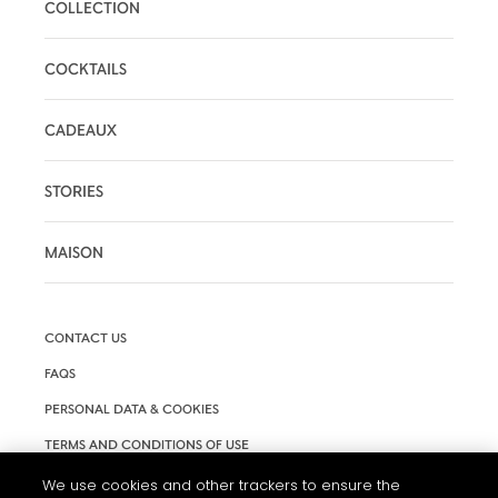
COLLECTION
COCKTAILS
CADEAUX
STORIES
MAISON
CONTACT US
FAQS
PERSONAL DATA & COOKIES
TERMS AND CONDITIONS OF USE
ACCESSIBILITY
We use cookies and other trackers to ensure the