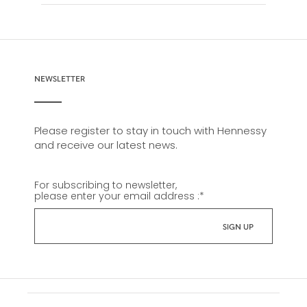
NEWSLETTER
Please register to stay in touch with Hennessy
and receive our latest news.
For subscribing to newsletter,
please enter your email address :
*