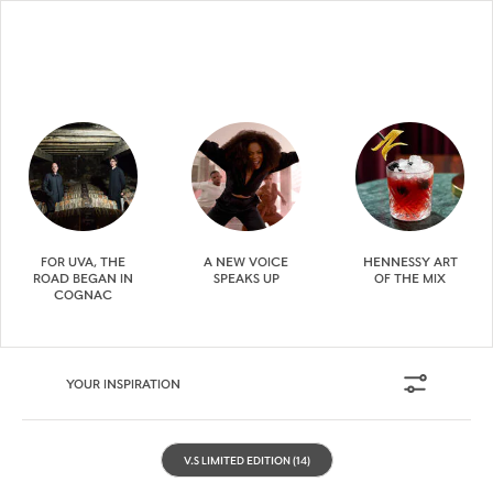
FOR UVA, THE
A NEW VOICE
HENNESSY ART
ROAD BEGAN IN
SPEAKS UP
OF THE MIX
COGNAC
YOUR INSPIRATION
V.S LIMITED EDITION
(14)