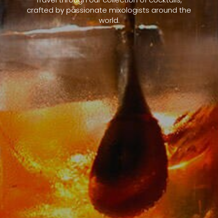
crafted by passionate mixologists around the
world.