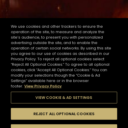
We use cookies and other trackers to ensure the
operation of the site, to measure and analyze the
site’s audience, to present you with personalized
advertising outside the site, and to enable the
operation of certain social networks. By using this site
you agree to our use of cookies as described in our
Privacy Policy. To reject all optional cookies select
“Reject All Optional Cookies.” To agree to all optional
cookies, click “Accept All Optional Cookies.” You can
modify your selections though the “Cookie & Ad
Settings” available here or in the browser
footer.
View Privacy Policy
VIEW COOKIE & AD SETTINGS
REJECT ALL OPTIONAL COOKIES