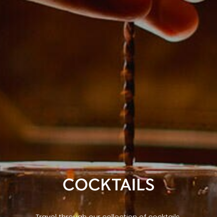
COCKTAILS
Travel through our collection of cocktails,