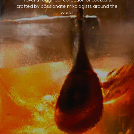
crafted by passionate mixologists around the
world.