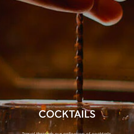
COCKTAILS
Travel through our collection of cocktails,