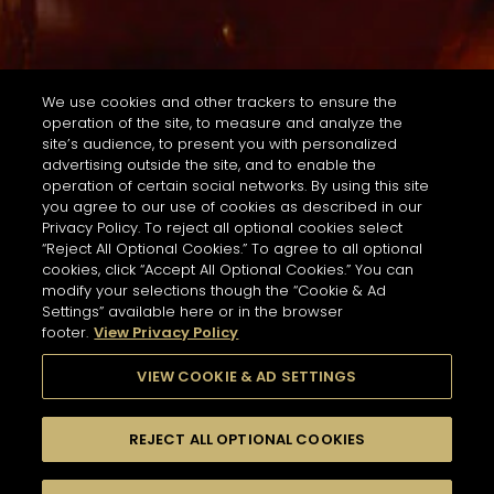
We use cookies and other trackers to ensure the
operation of the site, to measure and analyze the
site’s audience, to present you with personalized
advertising outside the site, and to enable the
operation of certain social networks. By using this site
you agree to our use of cookies as described in our
Privacy Policy. To reject all optional cookies select
“Reject All Optional Cookies.” To agree to all optional
cookies, click “Accept All Optional Cookies.” You can
modify your selections though the “Cookie & Ad
Settings” available here or in the browser
footer.
View Privacy Policy
VIEW COOKIE & AD SETTINGS
REJECT ALL OPTIONAL COOKIES